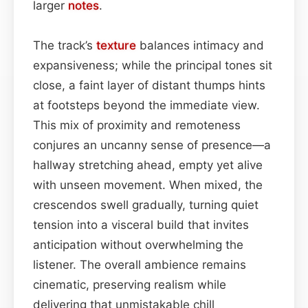
larger
notes
.
The track’s
texture
balances intimacy and
expansiveness; while the principal tones sit
close, a faint layer of distant thumps hints
at footsteps beyond the immediate view.
This mix of proximity and remoteness
conjures an uncanny sense of presence—a
hallway stretching ahead, empty yet alive
with unseen movement. When mixed, the
crescendos swell gradually, turning quiet
tension into a visceral build that invites
anticipation without overwhelming the
listener. The overall ambience remains
cinematic, preserving realism while
delivering that unmistakable chill