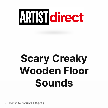
Scary Creaky
Wooden Floor
Sounds
← Back to Sound Effects