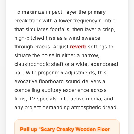
To maximize impact, layer the primary
creak track with a lower frequency rumble
that simulates footfalls, then layer a crisp,
high‑pitched hiss as a wind sweeps
through cracks. Adjust
reverb
settings to
situate the noise in either a narrow,
claustrophobic shaft or a wide, abandoned
hall. With proper mix adjustments, this
evocative floorboard sound delivers a
compelling auditory experience across
films, TV specials, interactive media, and
any project demanding atmospheric dread.
Pull up "Scary Creaky Wooden Floor