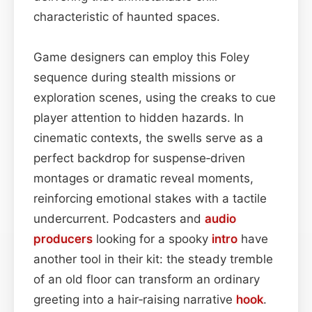
characteristic of haunted spaces.
Game designers can employ this Foley
sequence during stealth missions or
exploration scenes, using the creaks to cue
player attention to hidden hazards. In
cinematic contexts, the swells serve as a
perfect backdrop for suspense‑driven
montages or dramatic reveal moments,
reinforcing emotional stakes with a tactile
undercurrent. Podcasters and
audio
producers
looking for a spooky
intro
have
another tool in their kit: the steady tremble
of an old floor can transform an ordinary
greeting into a hair‑raising narrative
hook
.