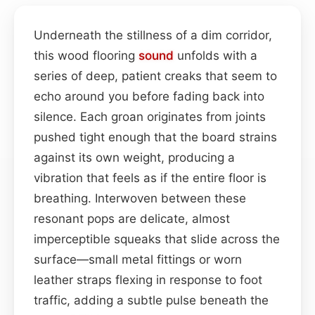
Underneath the stillness of a dim corridor,
this wood flooring
sound
unfolds with a
series of deep, patient creaks that seem to
echo around you before fading back into
silence. Each groan originates from joints
pushed tight enough that the board strains
against its own weight, producing a
vibration that feels as if the entire floor is
breathing. Interwoven between these
resonant pops are delicate, almost
imperceptible squeaks that slide across the
surface—small metal fittings or worn
leather straps flexing in response to foot
traffic, adding a subtle pulse beneath the