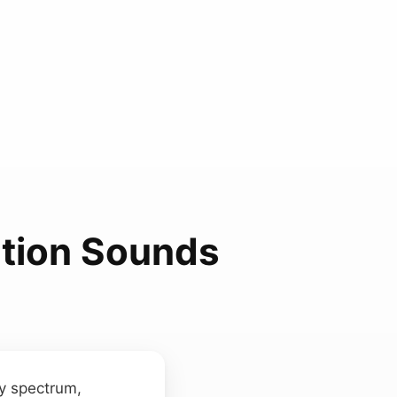
ation Sounds
ry spectrum,