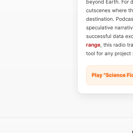
beyond Earth. For d
cutscenes where th
destination. Podcas
speculative narrati
successful data exc
range
, this radio t
tool for any project
Play "Science F