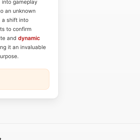
n into gameplay
 to an unknown
a shift into
ts to confirm
ette and
dynamic
ng it an invaluable
purpose.
t