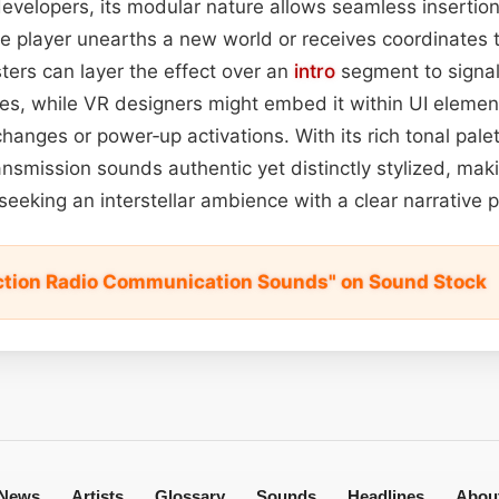
evelopers, its modular nature allows seamless insertio
e player unearths a new world or receives coordinates
ters can layer the effect over an
intro
segment to signal 
ves, while VR designers might embed it within UI elemen
hanges or power‑up activations. With its rich tonal pal
ransmission sounds authentic yet distinctly stylized, maki
 seeking an interstellar ambience with a clear narrative 
iction Radio Communication Sounds" on Sound Stock
News
Artists
Glossary
Sounds
Headlines
Abou