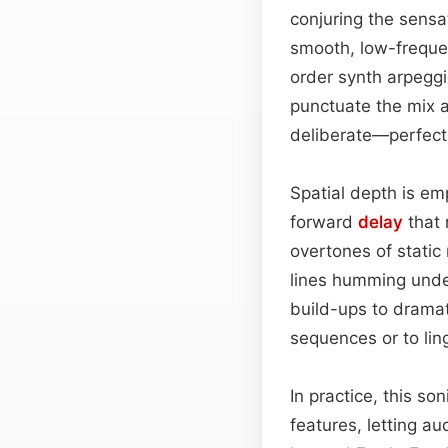
conjuring the sensa
smooth, low-freque
order synth arpeggio
punctuate the mix a
deliberate—perfect 
Spatial depth is emp
forward
delay
that 
overtones of static
lines humming under
build-ups to dramati
sequences or to lin
In practice, this s
features, letting au