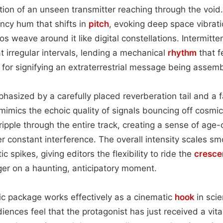
tion of an unseen transmitter reaching through the void.
ncy hum that shifts in
pitch
, evoking deep space vibrati
s weave around it like digital constellations. Intermitten
t irregular intervals, lending a mechanical
rhythm
that f
for signifying an extraterrestrial message being assembl
hasized by a carefully placed reverberation tail and a fa
mimics the echoic quality of signals bouncing off cosmi
 ripple through the entire track, creating a sense of ag
 constant interference. The overall intensity scales sm
c spikes, giving editors the flexibility to ride the
cresce
ger on a haunting, anticipatory moment.
onic package works effectively as a cinematic
hook
in scie
diences feel that the protagonist has just received a vita