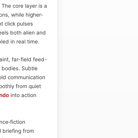
 The core layer is a
ons, while higher-
t click pulses
eels both alien and
ed in real time.
int, far-field feed-
c bodies. Subtle
e-old communication
oothly from quiet
ndo
into action
nce‑fiction
l briefing from