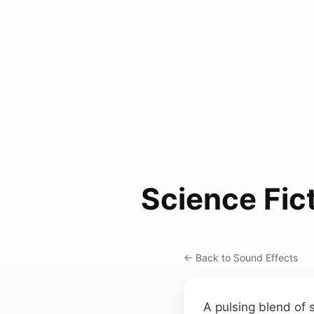
Science Fic
← Back to Sound Effects
A pulsing blend of 