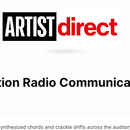
tion Radio Communic
synthesized chords and crackle drifts across the audito