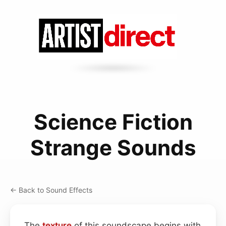
Science Fiction
Strange Sounds
← Back to Sound Effects
The
texture
of this soundscape begins with