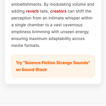
embellishments. By modulating volume and
adding
reverb
tails,
creators
can shift the
perception from an intimate whisper within
a single chamber to a vast cavernous
emptiness brimming with unseen energy,
ensuring maximum adaptability across
media formats.
Try "Science Fiction Strange Sounds"
on Sound Stock