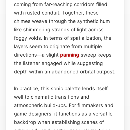
coming from far‑reaching corridors filled
with rusted conduit. Together, these
chimes weave through the synthetic hum
like shimmering strands of light across
foggy voids. In terms of spatialization, the
layers seem to originate from multiple
directions—a slight
panning
sweep keeps
the listener engaged while suggesting
depth within an abandoned orbital outpost.
In practice, this sonic palette lends itself
well to cinematic transitions and
atmospheric build‑ups. For filmmakers and
game designers, it functions as a versatile
backdrop when establishing scenes of