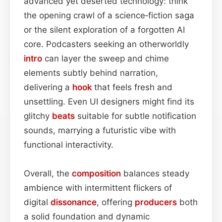
advanced yet deserted technology: think
the opening crawl of a science‑fiction saga
or the silent exploration of a forgotten AI
core. Podcasters seeking an otherworldly
intro
can layer the sweep and chime
elements subtly behind narration,
delivering a
hook
that feels fresh and
unsettling. Even UI designers might find its
glitchy
beats
suitable for subtle notification
sounds, marrying a futuristic vibe with
functional interactivity.
Overall, the
composition
balances steady
ambience with intermittent flickers of
digital
dissonance
, offering
producers
both
a solid foundation and dynamic