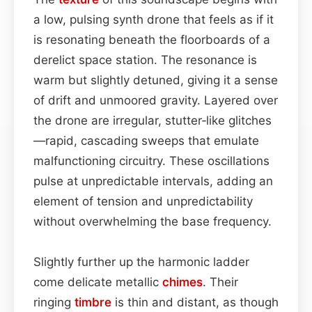
a low, pulsing synth drone that feels as if it
is resonating beneath the floorboards of a
derelict space station. The resonance is
warm but slightly detuned, giving it a sense
of drift and unmoored gravity. Layered over
the drone are irregular, stutter‑like glitches
—rapid, cascading sweeps that emulate
malfunctioning circuitry. These oscillations
pulse at unpredictable intervals, adding an
element of tension and unpredictability
without overwhelming the base frequency.
Slightly further up the harmonic ladder
come delicate metallic
chimes
. Their
ringing
timbre
is thin and distant, as though