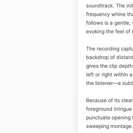
soundtrack. The ini
frequency whine tha
follows is a gentle
evoking the feel of 
The recording captur
backdrop of distant 
gives the clip dep
left or right within 
the listener—a subt
Because of its clea
foreground intrigu
punctuate opening t
sweeping montage. 