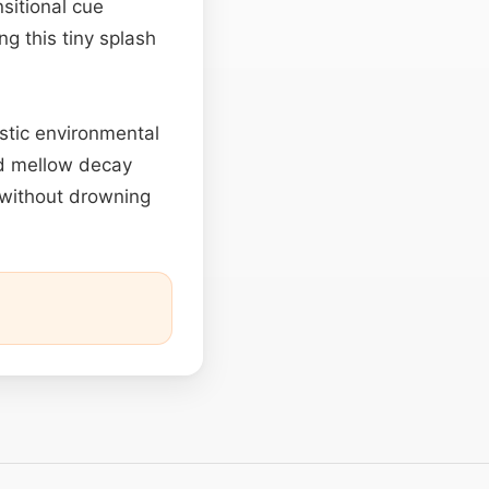
sitional cue
g this tiny splash
listic environmental
nd mellow decay
s without drowning