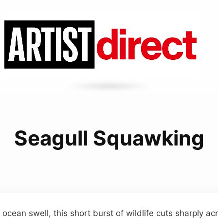
Seagull Squawking
 ocean swell, this short burst of wildlife cuts sharply a