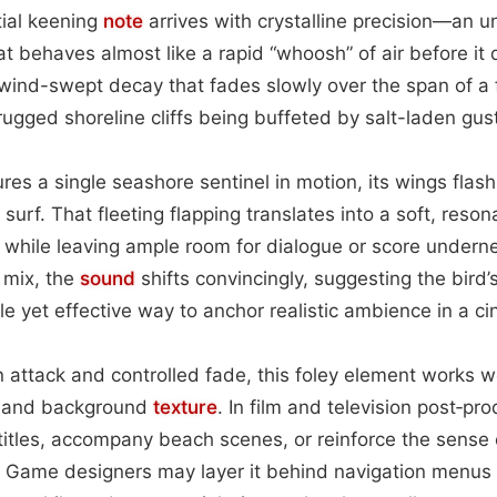
tial keening
note
arrives with crystalline precision—an u
t behaves almost like a rapid “whoosh” of air before it
, wind-swept decay that fades slowly over the span of a
rugged shoreline cliffs being buffeted by salt-laden gus
es a single seashore sentinel in motion, its wings flashi
surf. That fleeting flapping translates into a soft, reso
th while leaving ample room for dialogue or score unde
a mix, the
sound
shifts convincingly, suggesting the bird’s
le yet effective way to anchor realistic ambience in a c
n attack and controlled fade, this foley element works w
e and background
texture
. In film and television post‑pro
itles, accompany beach scenes, or reinforce the sense o
Game designers may layer it behind navigation menus 