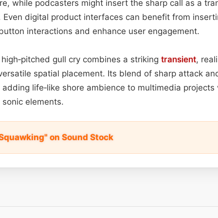
e, while podcasters might insert the sharp call as a tran
ven digital product interfaces can benefit from insertin
n button interactions and enhance user engagement.
 high‑pitched gull cry combines a striking
transient
, rea
versatile spatial placement. Its blend of sharp attack a
r adding life‑like shore ambience to multimedia project
 sonic elements.
l Squawking" on Sound Stock