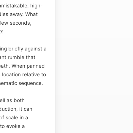
nmistakable, high-
 dies away. What
 few seconds,
ts.
ng briefly against a
nant rumble that
rneath. When panned
 location relative to
inematic sequence.
ell as both
duction, it can
f scale in a
to evoke a