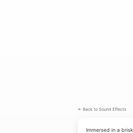
← Back to Sound Effects
Immersed in a brisk