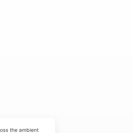
cross the ambient