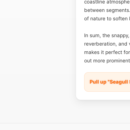
coastline atmospher
between segments. E
of nature to softe
In sum, the snappy,
reverberation, and 
makes it perfect fo
out more prominent
Pull up "Seagul