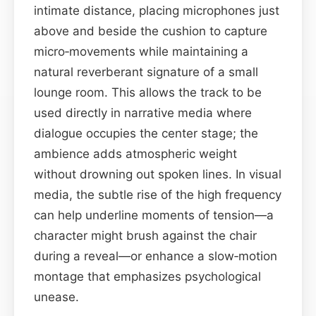
intimate distance, placing microphones just
above and beside the cushion to capture
micro‑movements while maintaining a
natural reverberant signature of a small
lounge room. This allows the track to be
used directly in narrative media where
dialogue occupies the center stage; the
ambience adds atmospheric weight
without drowning out spoken lines. In visual
media, the subtle rise of the high frequency
can help underline moments of tension—a
character might brush against the chair
during a reveal—or enhance a slow‑motion
montage that emphasizes psychological
unease.