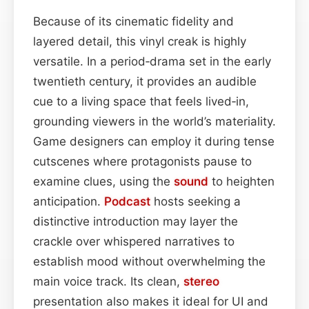
Because of its cinematic fidelity and
layered detail, this vinyl creak is highly
versatile. In a period‑drama set in the early
twentieth century, it provides an audible
cue to a living space that feels lived‑in,
grounding viewers in the world’s materiality.
Game designers can employ it during tense
cutscenes where protagonists pause to
examine clues, using the
sound
to heighten
anticipation.
Podcast
hosts seeking a
distinctive introduction may layer the
crackle over whispered narratives to
establish mood without overwhelming the
main voice track. Its clean,
stereo
presentation also makes it ideal for UI and