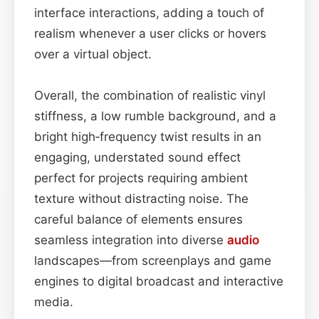
interface interactions, adding a touch of
realism whenever a user clicks or hovers
over a virtual object.
Overall, the combination of realistic vinyl
stiffness, a low rumble background, and a
bright high‑frequency twist results in an
engaging, understated sound effect
perfect for projects requiring ambient
texture without distracting noise. The
careful balance of elements ensures
seamless integration into diverse
audio
landscapes—from screenplays and game
engines to digital broadcast and interactive
media.