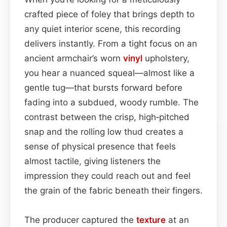
crafted piece of foley that brings depth to
any quiet interior scene, this recording
delivers instantly. From a tight focus on an
ancient armchair’s worn
vinyl
upholstery,
you hear a nuanced squeal—almost like a
gentle tug—that bursts forward before
fading into a subdued, woody rumble. The
contrast between the crisp, high‑pitched
snap and the rolling low thud creates a
sense of physical presence that feels
almost tactile, giving listeners the
impression they could reach out and feel
the grain of the fabric beneath their fingers.
The producer captured the
texture
at an