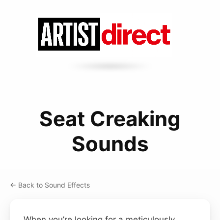
Seat Creaking
Sounds
← Back to Sound Effects
When you’re looking for a meticulously