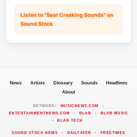
Listen to "Seat Creaking Sounds" on
Sound Stock
News
Artists
Glossary
Sounds
Headlines
About
NETWORK:
MUSICNEWS.COM
•
ENTERTAINMENTNEWS.COM
•
BLAB
•
BLAB MUSIC
•
BLAB TECH
SOUND STOCK NEWS
•
DAILY49ER
•
FREETIMES