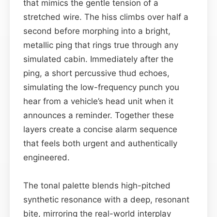
that mimics the gentle tension of a
stretched wire. The hiss climbs over half a
second before morphing into a bright,
metallic ping that rings true through any
simulated cabin. Immediately after the
ping, a short percussive thud echoes,
simulating the low-frequency punch you
hear from a vehicle’s head unit when it
announces a reminder. Together these
layers create a concise alarm sequence
that feels both urgent and authentically
engineered.
The tonal palette blends high-pitched
synthetic resonance with a deep, resonant
bite, mirroring the real-world interplay