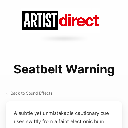
Seatbelt Warning
← Back to Sound Effects
A subtle yet unmistakable cautionary cue
rises swiftly from a faint electronic hum