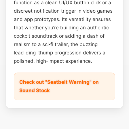
function as a clean UI/UX button click or a
discreet notification trigger in video games
and app prototypes. Its versatility ensures
that whether you’re building an authentic
cockpit soundtrack or adding a dash of
realism to a sci‑fi trailer, the buzzing
lead‑ding–thump progression delivers a
polished, high-impact experience.
Check out "Seatbelt Warning" on
Sound Stock