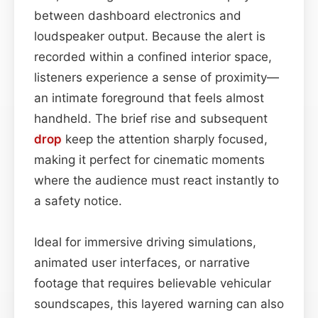
between dashboard electronics and
loudspeaker output. Because the alert is
recorded within a confined interior space,
listeners experience a sense of proximity—
an intimate foreground that feels almost
handheld. The brief rise and subsequent
drop
keep the attention sharply focused,
making it perfect for cinematic moments
where the audience must react instantly to
a safety notice.
Ideal for immersive driving simulations,
animated user interfaces, or narrative
footage that requires believable vehicular
soundscapes, this layered warning can also