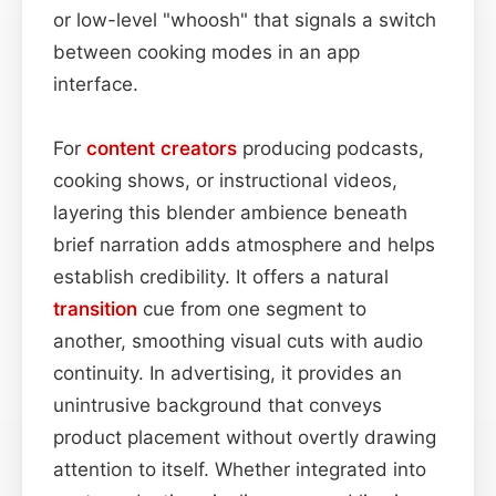
or low-level "whoosh" that signals a switch
between cooking modes in an app
interface.
For
content
creators
producing podcasts,
cooking shows, or instructional videos,
layering this blender ambience beneath
brief narration adds atmosphere and helps
establish credibility. It offers a natural
transition
cue from one segment to
another, smoothing visual cuts with audio
continuity. In advertising, it provides an
unintrusive background that conveys
product placement without overtly drawing
attention to itself. Whether integrated into