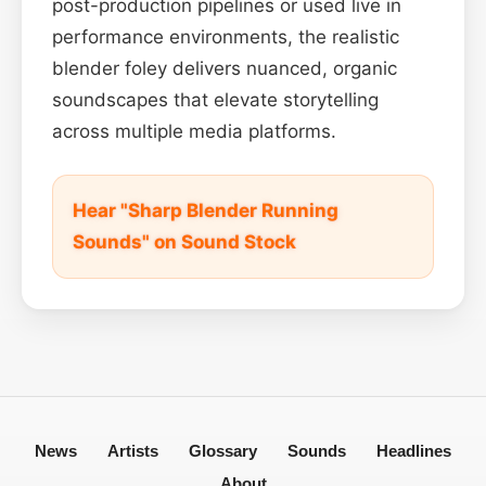
post-production pipelines or used live in
performance environments, the realistic
blender foley delivers nuanced, organic
soundscapes that elevate storytelling
across multiple media platforms.
Hear "Sharp Blender Running
Sounds" on Sound Stock
News
Artists
Glossary
Sounds
Headlines
About