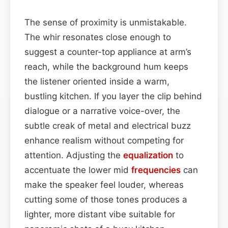
The sense of proximity is unmistakable.
The whir resonates close enough to
suggest a counter-top appliance at arm’s
reach, while the background hum keeps
the listener oriented inside a warm,
bustling kitchen. If you layer the clip behind
dialogue or a narrative voice-over, the
subtle creak of metal and electrical buzz
enhance realism without competing for
attention. Adjusting the
equalization
to
accentuate the lower mid
frequencies
can
make the speaker feel louder, whereas
cutting some of those tones produces a
lighter, more distant vibe suitable for