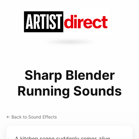
Sharp Blender
Running Sounds
← Back to Sound Effects
A kitchen scene suddenly comes alive