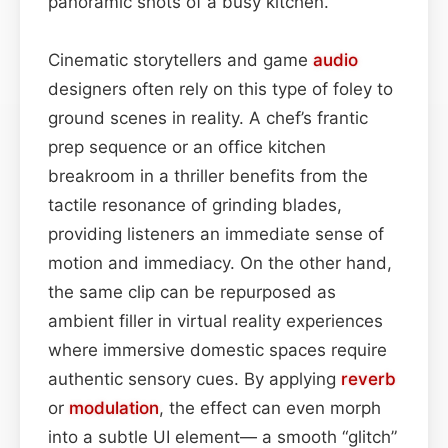
panoramic shots of a busy kitchen.
Cinematic storytellers and game
audio
designers often rely on this type of foley to
ground scenes in reality. A chef’s frantic
prep sequence or an office kitchen
breakroom in a thriller benefits from the
tactile resonance of grinding blades,
providing listeners an immediate sense of
motion and immediacy. On the other hand,
the same clip can be repurposed as
ambient filler in virtual reality experiences
where immersive domestic spaces require
authentic sensory cues. By applying
reverb
or
modulation
, the effect can even morph
into a subtle UI element— a smooth “glitch”