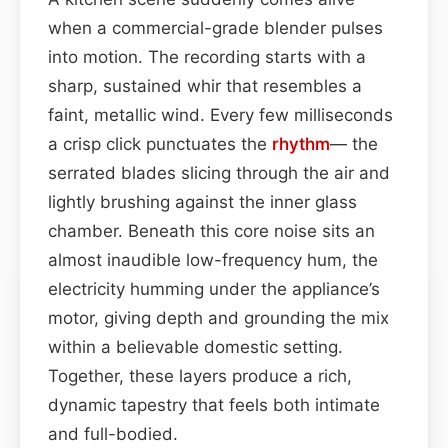
when a commercial-grade blender pulses
into motion. The recording starts with a
sharp, sustained whir that resembles a
faint, metallic wind. Every few milliseconds
a crisp click punctuates the
rhythm
— the
serrated blades slicing through the air and
lightly brushing against the inner glass
chamber. Beneath this core noise sits an
almost inaudible low-frequency hum, the
electricity humming under the appliance’s
motor, giving depth and grounding the mix
within a believable domestic setting.
Together, these layers produce a rich,
dynamic tapestry that feels both intimate
and full-bodied.