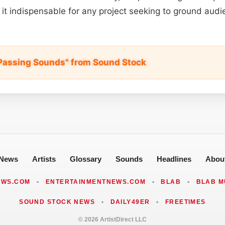
s it indispensable for any project seeking to ground audi
Passing Sounds" from Sound Stock
News
Artists
Glossary
Sounds
Headlines
Abou
EWS.COM
•
ENTERTAINMENTNEWS.COM
•
BLAB
•
BLAB M
SOUND STOCK NEWS
•
DAILY49ER
•
FREETIMES
© 2026 ArtistDirect LLC