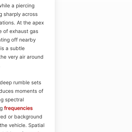
hile a piercing
ng sharply across
ations. At the apex
e of exhaust gas
ting off nearby
is a subtle
he very air around
.
e deep rumble sets
roduces moments of
ng spectral
ng
frequencies
oved or background
the vehicle. Spatial