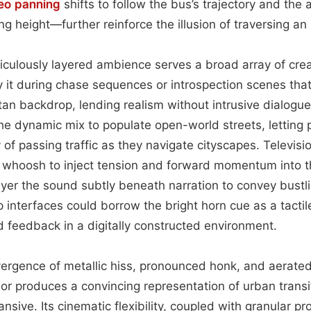
eo
panning
shifts to follow the bus’s trajectory and the 
ing height—further reinforce the illusion of traversing a
ticulously layered ambience serves a broad array of crea
y it during chase sequences or introspection scenes that 
tan backdrop, lending realism without intrusive dialog
he dynamic mix to populate open-world streets, letting 
f passing traffic as they navigate cityscapes. Television
 whoosh to inject tension and forward momentum into t
yer the sound subtly beneath narration to convey bustl
p interfaces could borrow the bright horn cue as a tacti
ld feedback in a digitally constructed environment.
vergence of metallic hiss, pronounced honk, and aerate
dor produces a convincing representation of urban transi
sive. Its cinematic flexibility, coupled with granular pr