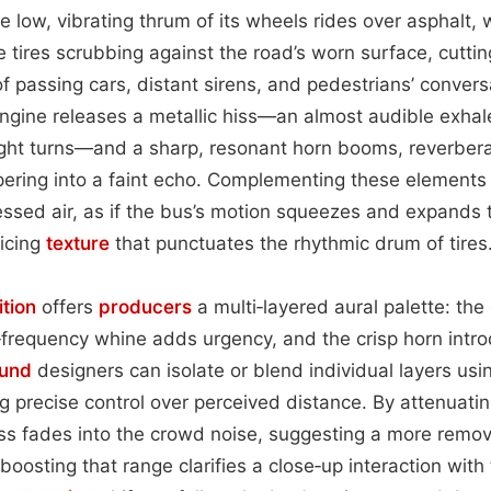
 low, vibrating thrum of its wheels rides over asphalt, w
e tires scrubbing against the road’s worn surface, cutti
of passing cars, distant sirens, and pedestrians’ convers
engine releases a metallic hiss—an almost audible exhal
ght turns—and a sharp, resonant horn booms, reverbera
pering into a faint echo. Complementing these elements 
sed air, as if the bus’s motion squeezes and expands t
licing
texture
that punctuates the rhythmic drum of tires
tion
offers
producers
a multi‑layered aural palette: th
h‑frequency whine adds urgency, and the crisp horn int
und
designers can isolate or blend individual layers usi
g precise control over perceived distance. By attenuati
iss fades into the crowd noise, suggesting a more rem
osting that range clarifies a close‑up interaction with 