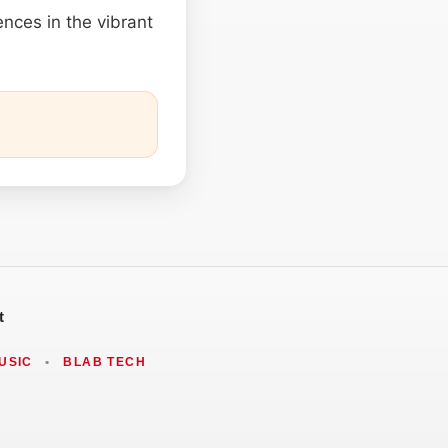
ences in the vibrant
t
USIC
•
BLAB TECH