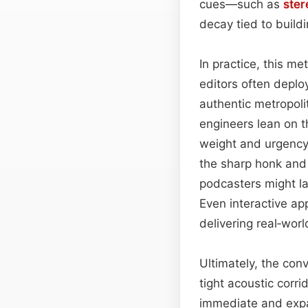
cues—such as
ster
decay tied to build
In practice, this me
editors often deplo
authentic metropoli
engineers lean on t
weight and urgency o
the sharp honk and
podcasters might la
Even interactive ap
delivering real‑wor
Ultimately, the con
tight acoustic corri
immediate and expan