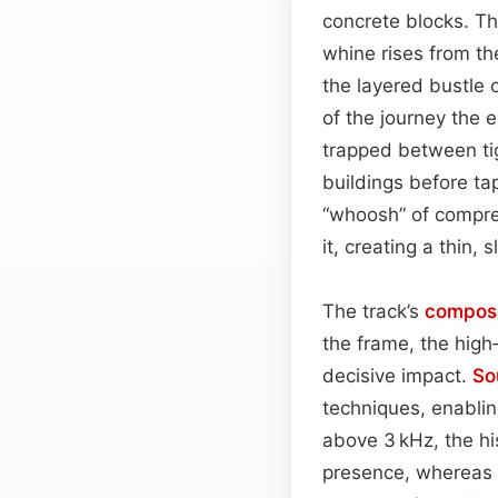
concrete blocks. The
whine rises from th
the layered bustle 
of the journey the 
trapped between ti
buildings before ta
“whoosh” of compres
it, creating a thin, s
The track’s
composi
the frame, the hig
decisive impact.
So
techniques, enablin
above 3 kHz, the h
presence, whereas bo