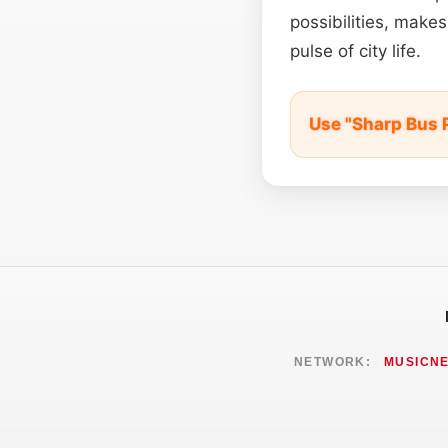
possibilities, make
pulse of city life.
Use "Sharp Bus 
NETWORK:
MUSICN