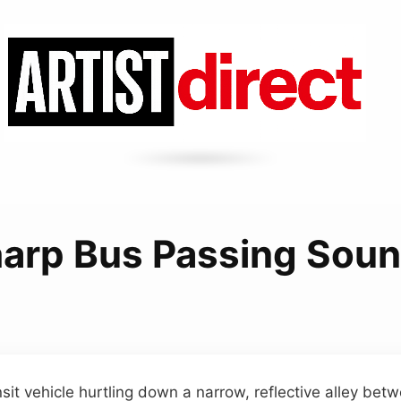
arp Bus Passing Sou
nsit vehicle hurtling down a narrow, reflective alley bet