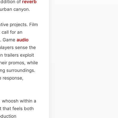
addition of
reverb
n urban canyon.
tive projects. Film
call for an
ue. Game
audio
players sense the
 trailers exploit
heir promos, while
ing surroundings.
le response,
d whoosh within a
t that feels both
oduction