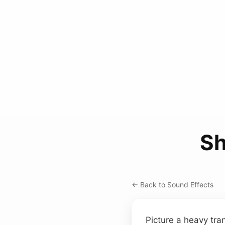
Sh
← Back to Sound Effects
Picture a heavy tra