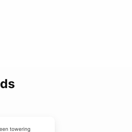
nds
ween towering