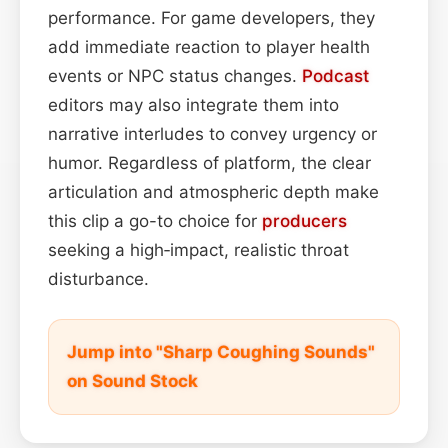
performance. For game developers, they
add immediate reaction to player health
events or NPC status changes.
Podcast
editors may also integrate them into
narrative interludes to convey urgency or
humor. Regardless of platform, the clear
articulation and atmospheric depth make
this clip a go-to choice for
producers
seeking a high‑impact, realistic throat
disturbance.
Jump into "Sharp Coughing Sounds"
on Sound Stock