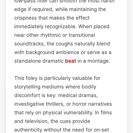
low‑pass filter can smooth the most harsh
edge if required, while maintaining the
crispness that makes the effect
immediately recognizable. When placed
near other rhythmic or transitional
soundtracks, the coughs naturally blend
with background ambience or serve as a
standalone dramatic
beat
in a montage.
This foley is particularly valuable for
storytelling mediums where bodily
discomfort is key: medical dramas,
investigative thrillers, or horror narratives
that rely on physical vulnerability. In films
and television, the cues provide
authenticity without the need for on‑set