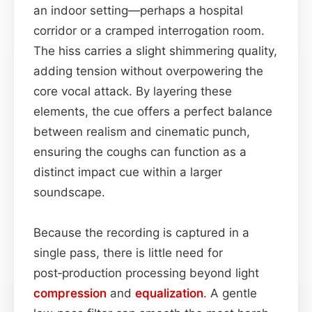
an indoor setting—perhaps a hospital
corridor or a cramped interrogation room.
The hiss carries a slight shimmering quality,
adding tension without overpowering the
core vocal attack. By layering these
elements, the cue offers a perfect balance
between realism and cinematic punch,
ensuring the coughs can function as a
distinct impact cue within a larger
soundscape.
Because the recording is captured in a
single pass, there is little need for
post‑production processing beyond light
compression
and
equalization
. A gentle