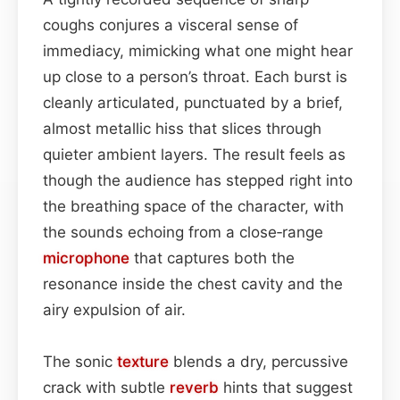
coughs conjures a visceral sense of
immediacy, mimicking what one might hear
up close to a person’s throat. Each burst is
cleanly articulated, punctuated by a brief,
almost metallic hiss that slices through
quieter ambient layers. The result feels as
though the audience has stepped right into
the breathing space of the character, with
the sounds echoing from a close‑range
microphone
that captures both the
resonance inside the chest cavity and the
airy expulsion of air.
The sonic
texture
blends a dry, percussive
crack with subtle
reverb
hints that suggest