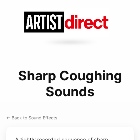
Sharp Coughing
Sounds
← Back to Sound Effects
A tightly recorded sequence of sharp