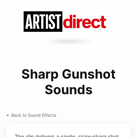
Sharp Gunshot
Sounds
← Back to Sound Effects
The clip delivers a single, razor‑sharp shot