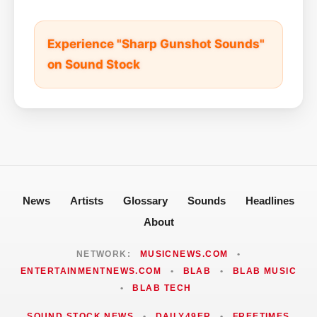
Experience "Sharp Gunshot Sounds"
on Sound Stock
News
Artists
Glossary
Sounds
Headlines
About
NETWORK:
MUSICNEWS.COM
•
ENTERTAINMENTNEWS.COM
•
BLAB
•
BLAB MUSIC
•
BLAB TECH
SOUND STOCK NEWS
•
DAILY49ER
•
FREETIMES