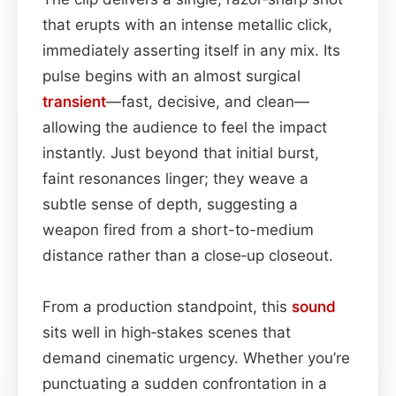
that erupts with an intense metallic click,
immediately asserting itself in any mix. Its
pulse begins with an almost surgical
transient
—fast, decisive, and clean—
allowing the audience to feel the impact
instantly. Just beyond that initial burst,
faint resonances linger; they weave a
subtle sense of depth, suggesting a
weapon fired from a short-to-medium
distance rather than a close‑up closeout.
From a production standpoint, this
sound
sits well in high‑stakes scenes that
demand cinematic urgency. Whether you’re
punctuating a sudden confrontation in a