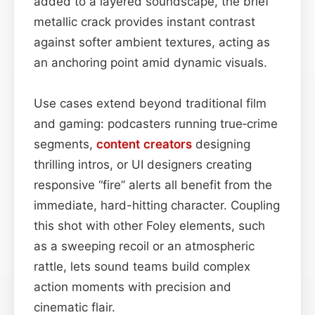
added to a layered soundscape, the brief
metallic crack provides instant contrast
against softer ambient textures, acting as
an anchoring point amid dynamic visuals.
Use cases extend beyond traditional film
and gaming: podcasters running true‑crime
segments,
content
creators
designing
thrilling intros, or UI designers creating
responsive “fire” alerts all benefit from the
immediate, hard-hitting character. Coupling
this shot with other Foley elements, such
as a sweeping recoil or an atmospheric
rattle, lets sound teams build complex
action moments with precision and
cinematic flair.