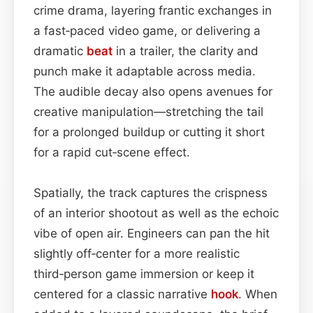
crime drama, layering frantic exchanges in
a fast‑paced video game, or delivering a
dramatic
beat
in a trailer, the clarity and
punch make it adaptable across media.
The audible decay also opens avenues for
creative manipulation—stretching the tail
for a prolonged buildup or cutting it short
for a rapid cut‑scene effect.
Spatially, the track captures the crispness
of an interior shootout as well as the echoic
vibe of open air. Engineers can pan the hit
slightly off‑center for a more realistic
third‑person game immersion or keep it
centered for a classic narrative
hook
. When