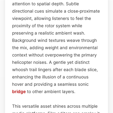
attention to spatial depth. Subtle
directional cues simulate a close‑proximate
viewpoint, allowing listeners to feel the
proximity of the rotor system while
preserving a realistic ambient wash.
Background wind textures weave through
the mix, adding weight and environmental
context without overpowering the primary
helicopter noises. A gentle yet distinct
whoosh trail lingers after each blade slice,
enhancing the illusion of a continuous
hover and providing a seamless sonic
bridge
to other ambient layers.
This versatile asset shines across multiple