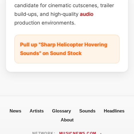
candidate for cinematic cutscenes, trailer
build‑ups, and high‑quality
audio
production environments.
Pull up "Sharp Helicopter Hovering
Sounds" on Sound Stock
News
Artists
Glossary
Sounds
Headlines
About
NETWORK:
MUSICNEWS.COM
•