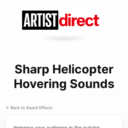
Sharp Helicopter
Hovering Sounds
← Back to Sound Effects
Immerse your audience in the pulsing