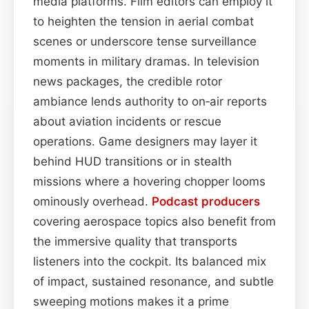
media platforms. Film editors can employ it
to heighten the tension in aerial combat
scenes or underscore tense surveillance
moments in military dramas. In television
news packages, the credible rotor
ambiance lends authority to on‑air reports
about aviation incidents or rescue
operations. Game designers may layer it
behind HUD transitions or in stealth
missions where a hovering chopper looms
ominously overhead.
Podcast
producers
covering aerospace topics also benefit from
the immersive quality that transports
listeners into the cockpit. Its balanced mix
of impact, sustained resonance, and subtle
sweeping motions makes it a prime