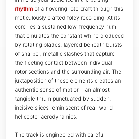
rhythm
of a hovering rotorcraft through this
meticulously crafted foley recording. At its
core lies a sustained low-frequency hum
that emulates the constant whine produced
by rotating blades, layered beneath bursts
of sharper, metallic slashes that capture
the fleeting contact between individual
rotor sections and the surrounding air. The
juxtaposition of these elements creates an
authentic sense of motion—an almost
tangible thrum punctuated by sudden,
incisive slices reminiscent of real-world
helicopter aerodynamics.
The track is engineered with careful