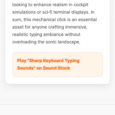
looking to enhance realism in cockpit
simulations or sci‑fi terminal displays. In
sum, this mechanical click is an essential
asset for anyone crafting immersive,
realistic typing ambiance without
overloading the sonic landscape.
Play "Sharp Keyboard Typing
Sounds" on Sound Stock