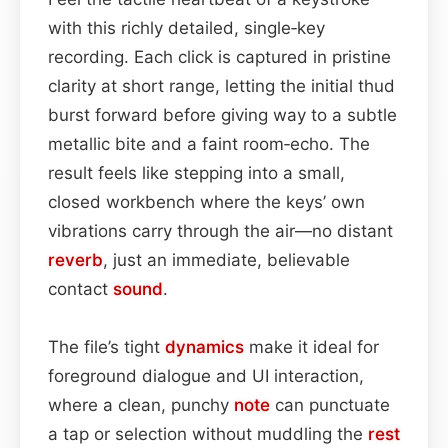
with this richly detailed, single‑key
recording. Each click is captured in pristine
clarity at short range, letting the initial thud
burst forward before giving way to a subtle
metallic bite and a faint room‑echo. The
result feels like stepping into a small,
closed workbench where the keys’ own
vibrations carry through the air—no distant
reverb
, just an immediate, believable
contact
sound
.
The file’s tight
dynamics
make it ideal for
foreground dialogue and UI interaction,
where a clean, punchy
note
can punctuate
a tap or selection without muddling the
rest