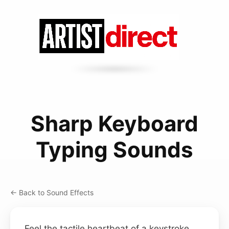
Sharp Keyboard
Typing Sounds
← Back to Sound Effects
Feel the tactile heartbeat of a keystroke