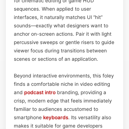
for cinematic editing or game HUD
sequences. When applied to user
interfaces, it naturally matches UI “hit”
sounds—exactly what designers want to
anchor on-screen actions. Pair it with light
percussive sweeps or gentle risers to guide
viewer focus during transitions between
scenes or sections of an application.
Beyond interactive environments, this foley
finds a comfortable niche in video editing
and
podcast
intro
branding, providing a
crisp, modern edge that feels immediately
familiar to audiences accustomed to
smartphone
keyboards
. Its versatility also
makes it suitable for game developers