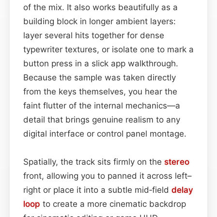
of the mix. It also works beautifully as a
building block in longer ambient layers:
layer several hits together for dense
typewriter textures, or isolate one to mark a
button press in a slick app walkthrough.
Because the sample was taken directly
from the keys themselves, you hear the
faint flutter of the internal mechanics—a
detail that brings genuine realism to any
digital interface or control panel montage.
Spatially, the track sits firmly on the
stereo
front, allowing you to panned it across left–
right or place it into a subtle mid‑field
delay
loop
to create a more cinematic backdrop