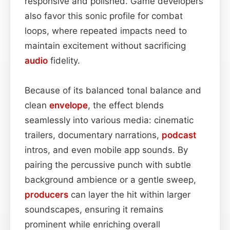
responsive and polished. Game developers
also favor this sonic profile for combat
loops, where repeated impacts need to
maintain excitement without sacrificing
audio
fidelity.
Because of its balanced tonal balance and
clean
envelope
, the effect blends
seamlessly into various media: cinematic
trailers, documentary narrations,
podcast
intros, and even mobile app sounds. By
pairing the percussive punch with subtle
background ambience or a gentle sweep,
producers
can layer the hit within larger
soundscapes, ensuring it remains
prominent while enriching overall