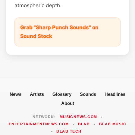
atmospheric depth.
Grab "Sharp Punch Sounds" on
Sound Stock
News
Artists
Glossary
Sounds
Headlines
About
NETWORK:
MUSICNEWS.COM
•
ENTERTAINMENTNEWS.COM
•
BLAB
•
BLAB MUSIC
•
BLAB TECH