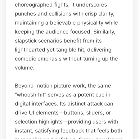
choreographed fights, it underscores
punches and collisions with crisp clarity,
maintaining a believable physicality while
keeping the audience focused. Similarly,
slapstick scenarios benefit from its
lighthearted yet tangible hit, delivering
comedic emphasis without turning up the
volume.
Beyond motion picture work, the same
“whoosh‑hit” serves as a potent cue in
digital interfaces. Its distinct attack can
drive UI elements—buttons, sliders, or
selection highlights—providing users with
instant, satisfying feedback that feels both