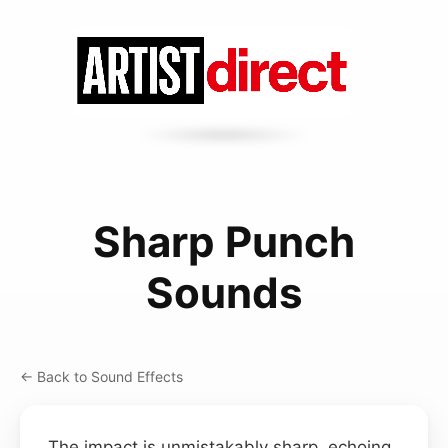
Sharp Punch
Sounds
← Back to Sound Effects
The impact is unmistakably sharp, echoing