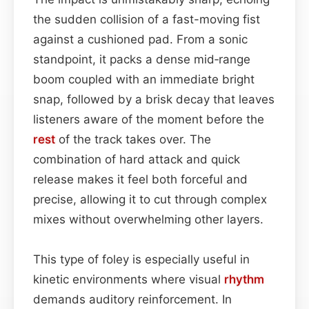
the sudden collision of a fast-moving fist
against a cushioned pad. From a sonic
standpoint, it packs a dense mid‑range
boom coupled with an immediate bright
snap, followed by a brisk decay that leaves
listeners aware of the moment before the
rest
of the track takes over. The
combination of hard attack and quick
release makes it feel both forceful and
precise, allowing it to cut through complex
mixes without overwhelming other layers.
This type of foley is especially useful in
kinetic environments where visual
rhythm
demands auditory reinforcement. In