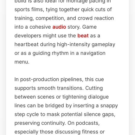
build is also ideal for montage pacing in
sports films, tying together quick cuts of
training, competition, and crowd reaction
into a cohesive
audio
story. Game
developers might use the
beat
as a
heartbeat during high-intensity gameplay
or as a guiding rhythm in a navigation
menu.
In post-production pipelines, this cue
supports smooth transitions. Cutting
between scenes or tightening dialogue
lines can be bridged by inserting a snappy
step cycle to mask potential silence gaps,
preserving continuity. On podcasts,
especially those discussing fitness or