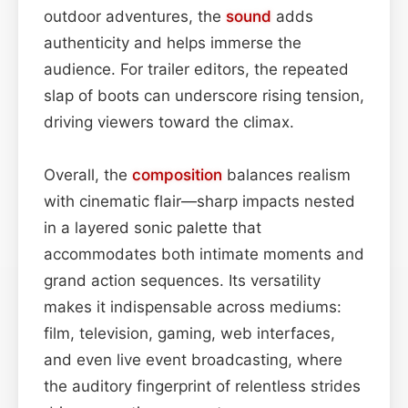
outdoor adventures, the
sound
adds
authenticity and helps immerse the
audience. For trailer editors, the repeated
slap of boots can underscore rising tension,
driving viewers toward the climax.
Overall, the
composition
balances realism
with cinematic flair—sharp impacts nested
in a layered sonic palette that
accommodates both intimate moments and
grand action sequences. Its versatility
makes it indispensable across mediums:
film, television, gaming, web interfaces,
and even live event broadcasting, where
the auditory fingerprint of relentless strides