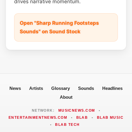
drives narrative momentum.
Open "Sharp Running Footsteps
Sounds" on Sound Stock
News
Artists
Glossary
Sounds
Headlines
About
NETWORK:
MUSICNEWS.COM
•
ENTERTAINMENTNEWS.COM
•
BLAB
•
BLAB MUSIC
•
BLAB TECH