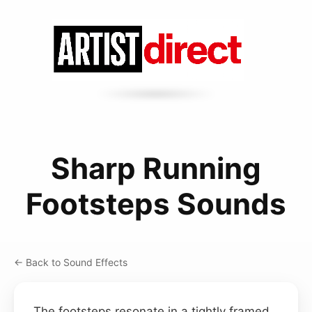
Sharp Running
Footsteps Sounds
← Back to Sound Effects
The footsteps resonate in a tightly framed