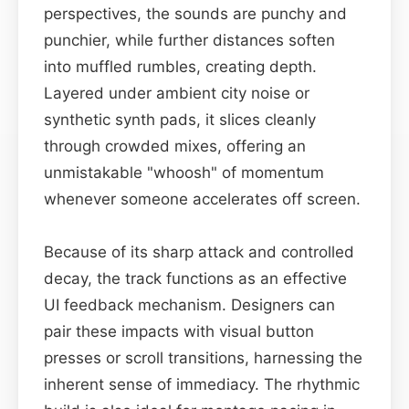
perspectives, the sounds are punchy and
punchier, while further distances soften
into muffled rumbles, creating depth.
Layered under ambient city noise or
synthetic synth pads, it slices cleanly
through crowded mixes, offering an
unmistakable "whoosh" of momentum
whenever someone accelerates off screen.
Because of its sharp attack and controlled
decay, the track functions as an effective
UI feedback mechanism. Designers can
pair these impacts with visual button
presses or scroll transitions, harnessing the
inherent sense of immediacy. The rhythmic