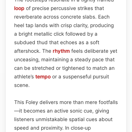
loop
of precise percussive strikes that
reverberate across concrete slabs. Each
heel tap lands with crisp clarity, producing
a bright metallic click followed by a
subdued thud that echoes as a soft
aftershock. The
rhythm
feels deliberate yet
unceasing, maintaining a steady pace that
can be stretched or tightened to match an
athlete’s
tempo
or a suspenseful pursuit
scene.
This Foley delivers more than mere footfalls
—it becomes an active sonic cue, giving
listeners unmistakable spatial cues about
speed and proximity. In close‑up