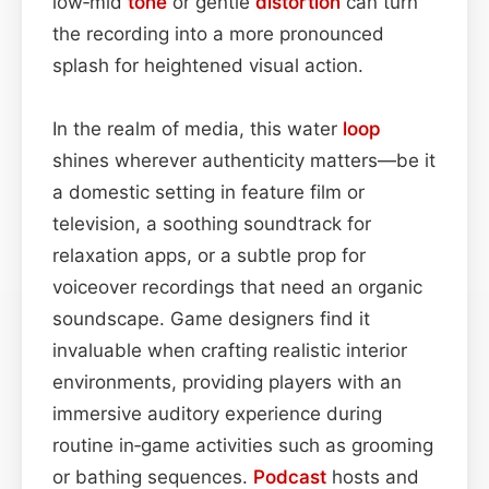
low‑mid
tone
or gentle
distortion
can turn
the recording into a more pronounced
splash for heightened visual action.
In the realm of media, this water
loop
shines wherever authenticity matters—be it
a domestic setting in feature film or
television, a soothing soundtrack for
relaxation apps, or a subtle prop for
voiceover recordings that need an organic
soundscape. Game designers find it
invaluable when crafting realistic interior
environments, providing players with an
immersive auditory experience during
routine in‑game activities such as grooming
or bathing sequences.
Podcast
hosts and