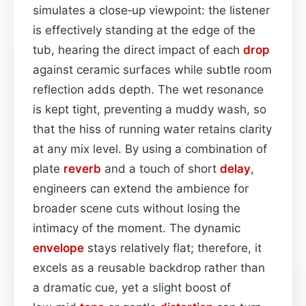
simulates a close‑up viewpoint: the listener
is effectively standing at the edge of the
tub, hearing the direct impact of each
drop
against ceramic surfaces while subtle room
reflection adds depth. The wet resonance
is kept tight, preventing a muddy wash, so
that the hiss of running water retains clarity
at any mix level. By using a combination of
plate
reverb
and a touch of short
delay
,
engineers can extend the ambience for
broader scene cuts without losing the
intimacy of the moment. The dynamic
envelope
stays relatively flat; therefore, it
excels as a reusable backdrop rather than
a dramatic cue, yet a slight boost of