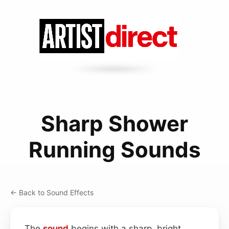
Sharp Shower
Running Sounds
← Back to Sound Effects
The
sound
begins with a sharp, bright