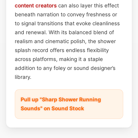
content
creators
can also layer this effect
beneath narration to convey freshness or
to signal transitions that evoke cleanliness
and renewal. With its balanced blend of
realism and cinematic polish, the shower
splash record offers endless flexibility
across platforms, making it a staple
addition to any foley or sound designer’s
library.
Pull up "Sharp Shower Running
Sounds" on Sound Stock