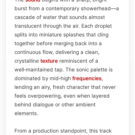
burst from a contemporary showerhead—a
cascade of water that sounds almost
translucent through the air. Each droplet
splits into miniature splashes that cling
together before merging back into a
continuous flow, delivering a clean,
crystalline
texture
reminiscent of a
well‑maintained tap. The sonic palette is
dominated by mid‑high
frequencies
,
lending an airy, fresh character that never
feels overpowering, even when layered
behind dialogue or other ambient
elements.
From a production standpoint, this track