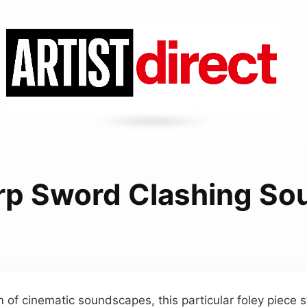
rp Sword Clashing So
m of cinematic soundscapes, this particular foley piece s