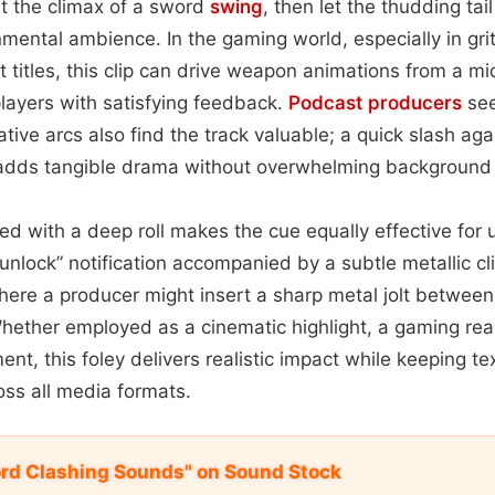
 at the climax of a sword
swing
, then let the thudding tai
mental ambience. In the gaming world, especially in gritt
 titles, this clip can drive weapon animations from a mi
players with satisfying feedback.
Podcast
producers
see
rative arcs also find the track valuable; a quick slash a
l adds tangible drama without overwhelming background
red with a deep roll makes the cue equally effective for
nlock” notification accompanied by a subtle metallic cl
ere a producer might insert a sharp metal jolt between s
ether employed as a cinematic highlight, a gaming re
nt, this foley delivers realistic impact while keeping te
oss all media formats.
ord Clashing Sounds" on Sound Stock