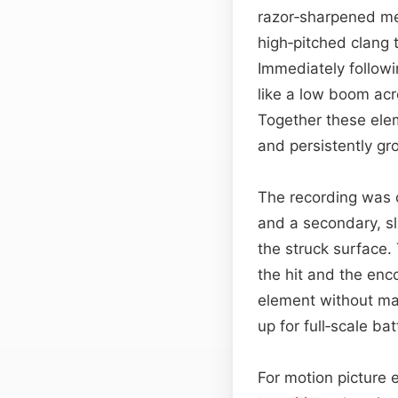
razor‑sharpened met
high‑pitched clang 
Immediately followin
like a low boom acr
Together these ele
and persistently g
The recording was 
and a secondary, sl
the struck surface.
the hit and the enc
element without mas
up for full‑scale ba
For motion picture 