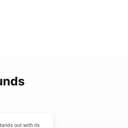
unds
tands out with its