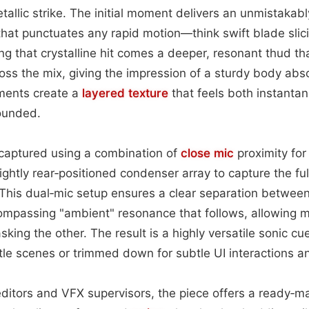
allic strike. The initial moment delivers an unmistakabl
that punctuates any rapid motion—think swift blade slici
g that crystalline hit comes a deeper, resonant thud that 
oss the mix, giving the impression of a sturdy body abs
ments create a
layered
texture
that feels both instanta
rounded.
captured using a combination of
close mic
proximity for 
ightly rear‑positioned condenser array to capture the ful
 This dual‑mic setup ensures a clear separation betwee
ompassing "ambient" resonance that follows, allowing m
king the other. The result is a highly versatile sonic cu
ttle scenes or trimmed down for subtle UI interactions a
editors and VFX supervisors, the piece offers a ready‑