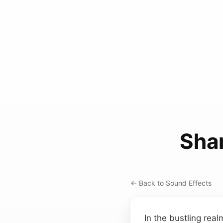
Sha
← Back to Sound Effects
In the bustling real