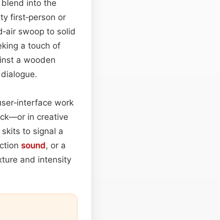
l blend into the
y first‑person or
d‑air swoop to solid
king a touch of
gainst a wooden
 dialogue.
 user‑interface work
ick—or in creative
kits to signal a
action
sound
, or a
xture and intensity