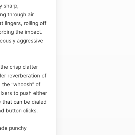
y sharp,
ng through air.
lingers, rolling off
orbing the impact.
neously aggressive
the crisp clatter
ler reverberation of
n the “whoosh” of
ixers to push either
e that can be dialed
nd button clicks.
made punchy