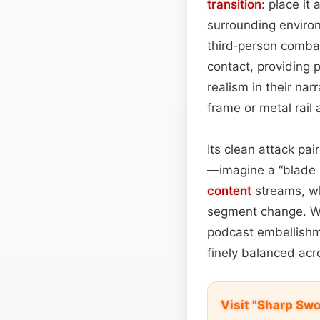
transition
: place it
surrounding environ
third‑person combat
contact, providing 
realism in their nar
frame or metal rai
Its clean attack pai
—imagine a “blade u
content
streams, wh
segment change. Wh
podcast embellishme
finely balanced acr
Visit "Sharp Sw