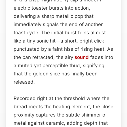
electric toaster bursts into action,
delivering a sharp metallic pop that
immediately signals the end of another
toast cycle. The initial burst feels almost
like a tiny sonic hit—a short, bright click
punctuated by a faint hiss of rising heat. As
the pan retracted, the airy
sound
fades into
a muted yet perceptible thud, signifying
that the golden slice has finally been
released.
Recorded right at the threshold where the
bread meets the heating element, the close
proximity captures the subtle shimmer of
metal against ceramic, adding depth that