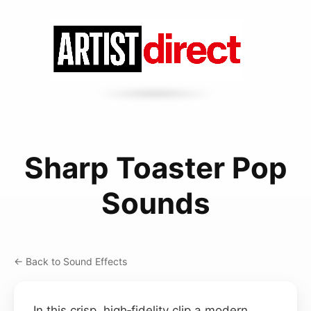
Sharp Toaster Pop
Sounds
← Back to Sound Effects
In this crisp, high‑fidelity clip a modern