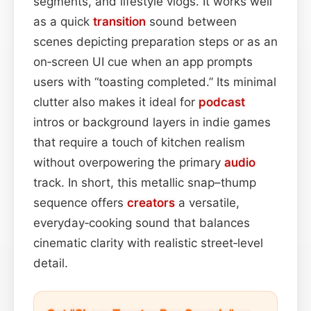
segments, and lifestyle vlogs. It works well
as a quick
transition
sound between
scenes depicting preparation steps or as an
on‑screen UI cue when an app prompts
users with “toasting completed.” Its minimal
clutter also makes it ideal for
podcast
intros or background layers in indie games
that require a touch of kitchen realism
without overpowering the primary
audio
track. In short, this metallic snap–thump
sequence offers
creators
a versatile,
everyday‑cooking sound that balances
cinematic clarity with realistic street‑level
detail.