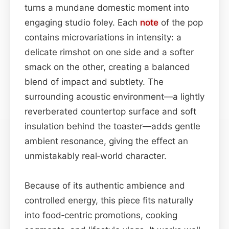
turns a mundane domestic moment into
engaging studio foley. Each
note
of the pop
contains microvariations in intensity: a
delicate rimshot on one side and a softer
smack on the other, creating a balanced
blend of impact and subtlety. The
surrounding acoustic environment—a lightly
reverberated countertop surface and soft
insulation behind the toaster—adds gentle
ambient resonance, giving the effect an
unmistakably real‑world character.
Because of its authentic ambience and
controlled energy, this piece fits naturally
into food‑centric promotions, cooking