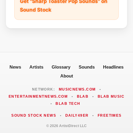
Get "Sharp Toaster Pop Sounds" on
Sound Stock
News
Artists
Glossary
Sounds
Headlines
About
NETWORK:
MUSICNEWS.COM
•
ENTERTAINMENTNEWS.COM
•
BLAB
•
BLAB MUSIC
•
BLAB TECH
SOUND STOCK NEWS
•
DAILY49ER
•
FREETIMES
© 2026 ArtistDirect LLC