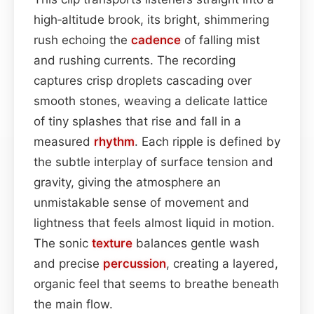
high‑altitude brook, its bright, shimmering
rush echoing the
cadence
of falling mist
and rushing currents. The recording
captures crisp droplets cascading over
smooth stones, weaving a delicate lattice
of tiny splashes that rise and fall in a
measured
rhythm
. Each ripple is defined by
the subtle interplay of surface tension and
gravity, giving the atmosphere an
unmistakable sense of movement and
lightness that feels almost liquid in motion.
The sonic
texture
balances gentle wash
and precise
percussion
, creating a layered,
organic feel that seems to breathe beneath
the main flow.