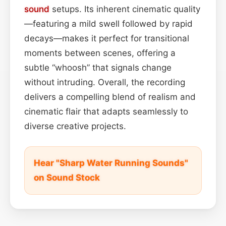
sound
setups. Its inherent cinematic quality
—featuring a mild swell followed by rapid
decays—makes it perfect for transitional
moments between scenes, offering a
subtle “whoosh” that signals change
without intruding. Overall, the recording
delivers a compelling blend of realism and
cinematic flair that adapts seamlessly to
diverse creative projects.
Hear "Sharp Water Running Sounds"
on Sound Stock