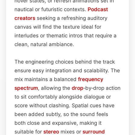
hover states, or refresh animations set in
nautical or futuristic contexts.
Podcast
creators
seeking a refreshing auditory
canvas will find the texture ideal for
interludes or thematic intros that require a
clean, natural ambiance.
The engineering choices behind the track
ensure easy integration and scalability. The
mix maintains a balanced
frequency
spectrum
, allowing the
drop
‑by‑drop action
to sit comfortably alongside dialogue or
score without clashing. Spatial cues have
been added subtly, so the sound feels
both close and expansive, making it
suitable for
stereo
mixes or
surround