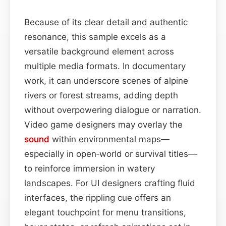
Because of its clear detail and authentic
resonance, this sample excels as a
versatile background element across
multiple media formats. In documentary
work, it can underscore scenes of alpine
rivers or forest streams, adding depth
without overpowering dialogue or narration.
Video game designers may overlay the
sound
within environmental maps—
especially in open‑world or survival titles—
to reinforce immersion in watery
landscapes. For UI designers crafting fluid
interfaces, the rippling cue offers an
elegant touchpoint for menu transitions,