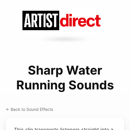
Sharp Water
Running Sounds
← Back to Sound Effects
This clip transports listeners straight into a