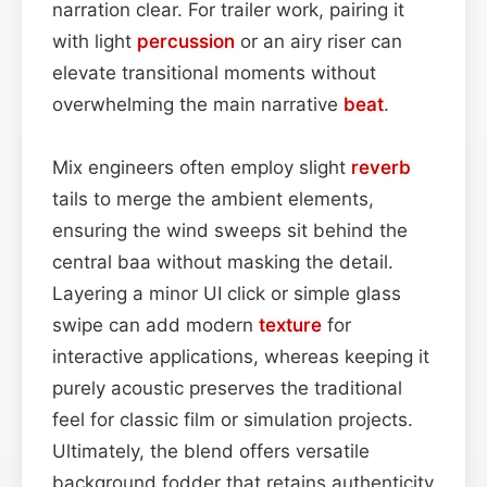
narration clear. For trailer work, pairing it
with light
percussion
or an airy riser can
elevate transitional moments without
overwhelming the main narrative
beat
.
Mix engineers often employ slight
reverb
tails to merge the ambient elements,
ensuring the wind sweeps sit behind the
central baa without masking the detail.
Layering a minor UI click or simple glass
swipe can add modern
texture
for
interactive applications, whereas keeping it
purely acoustic preserves the traditional
feel for classic film or simulation projects.
Ultimately, the blend offers versatile
background fodder that retains authenticity