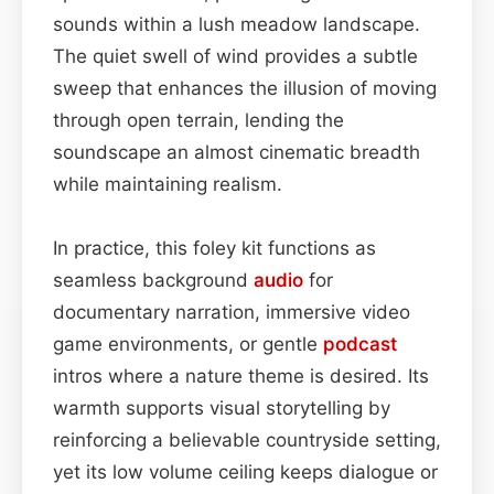
sounds within a lush meadow landscape.
The quiet swell of wind provides a subtle
sweep that enhances the illusion of moving
through open terrain, lending the
soundscape an almost cinematic breadth
while maintaining realism.
In practice, this foley kit functions as
seamless background
audio
for
documentary narration, immersive video
game environments, or gentle
podcast
intros where a nature theme is desired. Its
warmth supports visual storytelling by
reinforcing a believable countryside setting,
yet its low volume ceiling keeps dialogue or