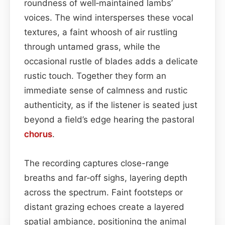
roundness of well‑maintained lambs’
voices. The wind intersperses these vocal
textures, a faint whoosh of air rustling
through untamed grass, while the
occasional rustle of blades adds a delicate
rustic touch. Together they form an
immediate sense of calmness and rustic
authenticity, as if the listener is seated just
beyond a field’s edge hearing the pastoral
chorus
.
The recording captures close-range
breaths and far‑off sighs, layering depth
across the spectrum. Faint footsteps or
distant grazing echoes create a layered
spatial ambiance, positioning the animal