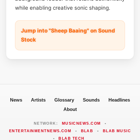
while enabling creative sonic shaping.
Jump into "Sheep Baaing" on Sound
Stock
News
Artists
Glossary
Sounds
Headlines
About
NETWORK:
MUSICNEWS.COM
•
ENTERTAINMENTNEWS.COM
•
BLAB
•
BLAB MUSIC
•
BLAB TECH