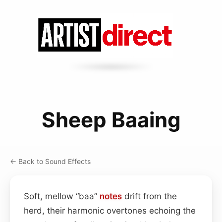
Sheep Baaing
← Back to Sound Effects
Soft, mellow “baa”
notes
drift from the
herd, their harmonic overtones echoing the