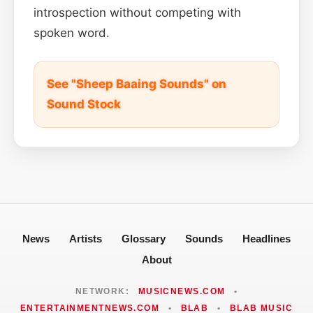
introspection without competing with
spoken word.
See "Sheep Baaing Sounds" on
Sound Stock
News
Artists
Glossary
Sounds
Headlines
About
NETWORK:
MUSICNEWS.COM
•
ENTERTAINMENTNEWS.COM
•
BLAB
•
BLAB MUSIC