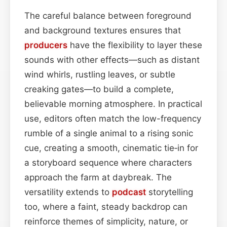
The careful balance between foreground
and background textures ensures that
producers
have the flexibility to layer these
sounds with other effects—such as distant
wind whirls, rustling leaves, or subtle
creaking gates—to build a complete,
believable morning atmosphere. In practical
use, editors often match the low-frequency
rumble of a single animal to a rising sonic
cue, creating a smooth, cinematic tie‑in for
a storyboard sequence where characters
approach the farm at daybreak. The
versatility extends to
podcast
storytelling
too, where a faint, steady backdrop can
reinforce themes of simplicity, nature, or