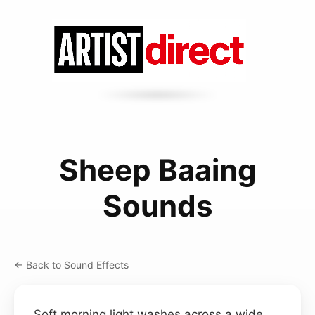
Sheep Baaing
Sounds
← Back to Sound Effects
Soft morning light washes across a wide,