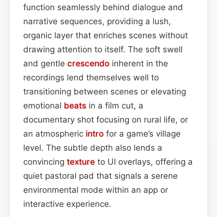
function seamlessly behind dialogue and
narrative sequences, providing a lush,
organic layer that enriches scenes without
drawing attention to itself. The soft swell
and gentle
crescendo
inherent in the
recordings lend themselves well to
transitioning between scenes or elevating
emotional
beats
in a film cut, a
documentary shot focusing on rural life, or
an atmospheric
intro
for a game’s village
level. The subtle depth also lends a
convincing
texture
to UI overlays, offering a
quiet pastoral pad that signals a serene
environmental mode within an app or
interactive experience.