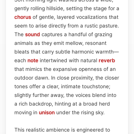
gently rolling hillside, setting the stage for a
chorus
of gentle, layered vocalizations that
seem to arise directly from a rustic pasture.
The
sound
captures a handful of grazing
animals as they emit mellow, resonant
bleats that carry subtle harmonic warmth—
each
note
intertwined with natural
reverb
that mimics the expansive openness of an
outdoor dawn. In close proximity, the closer
tones offer a clear, intimate touchstone;
slightly further away, the voices blend into
a rich backdrop, hinting at a broad herd
moving in
unison
under the rising sky.
This realistic ambience is engineered to