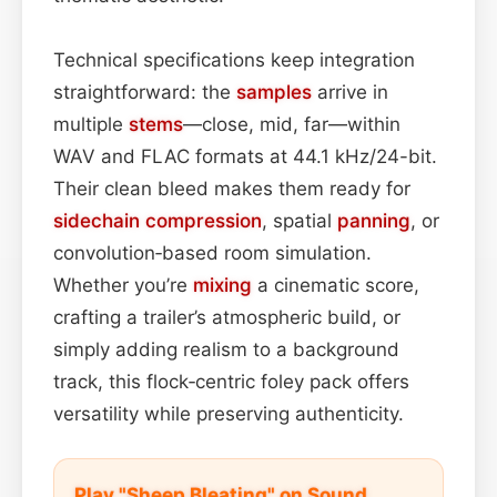
Technical specifications keep integration
straightforward: the
samples
arrive in
multiple
stems
—close, mid, far—within
WAV and FLAC formats at 44.1 kHz/24-bit.
Their clean bleed makes them ready for
sidechain
compression
, spatial
panning
, or
convolution‑based room simulation.
Whether you’re
mixing
a cinematic score,
crafting a trailer’s atmospheric build, or
simply adding realism to a background
track, this flock‑centric foley pack offers
versatility while preserving authenticity.
Play "Sheep Bleating" on Sound