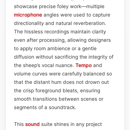
showcase precise foley work—multiple
microphone
angles were used to capture
directionality and natural reverberation.
The hissless recordings maintain clarity
even after processing, allowing designers
to apply room ambience or a gentle
diffusion without sacrificing the integrity of
the sheep’s vocal nuance.
Tempo
and
volume curves were carefully balanced so
that the distant hum does not drown out
the crisp foreground bleats, ensuring
smooth transitions between scenes or
segments of a soundtrack.
This
sound
suite shines in any project