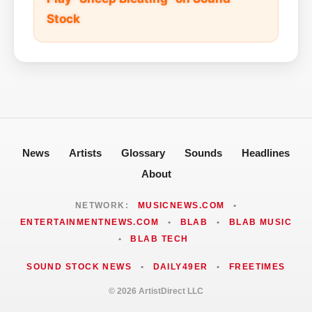
Stock
News
Artists
Glossary
Sounds
Headlines
About
NETWORK:
MUSICNEWS.COM
•
ENTERTAINMENTNEWS.COM
•
BLAB
•
BLAB MUSIC
•
BLAB TECH
SOUND STOCK NEWS
•
DAILY49ER
•
FREETIMES
© 2026 ArtistDirect LLC