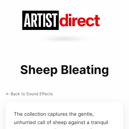
Sheep Bleating
← Back to Sound Effects
The collection captures the gentle,
unhurried call of sheep against a tranquil