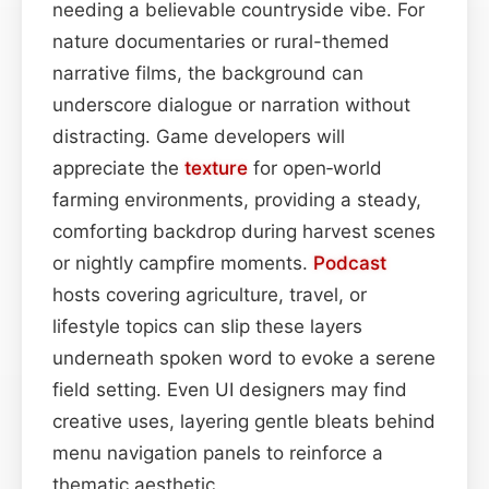
needing a believable countryside vibe. For
nature documentaries or rural-themed
narrative films, the background can
underscore dialogue or narration without
distracting. Game developers will
appreciate the
texture
for open‑world
farming environments, providing a steady,
comforting backdrop during harvest scenes
or nightly campfire moments.
Podcast
hosts covering agriculture, travel, or
lifestyle topics can slip these layers
underneath spoken word to evoke a serene
field setting. Even UI designers may find
creative uses, layering gentle bleats behind
menu navigation panels to reinforce a
thematic aesthetic.