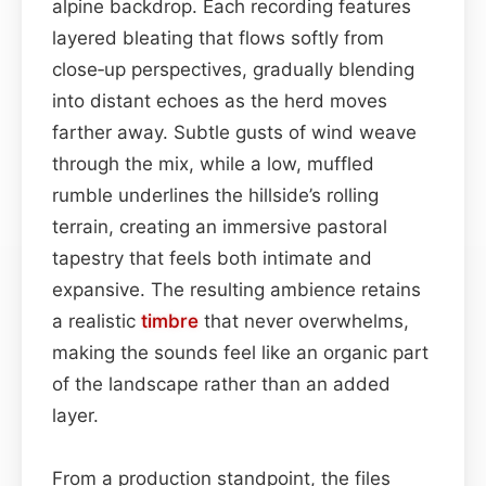
alpine backdrop. Each recording features
layered bleating that flows softly from
close‑up perspectives, gradually blending
into distant echoes as the herd moves
farther away. Subtle gusts of wind weave
through the mix, while a low, muffled
rumble underlines the hillside’s rolling
terrain, creating an immersive pastoral
tapestry that feels both intimate and
expansive. The resulting ambience retains
a realistic
timbre
that never overwhelms,
making the sounds feel like an organic part
of the landscape rather than an added
layer.
From a production standpoint, the files