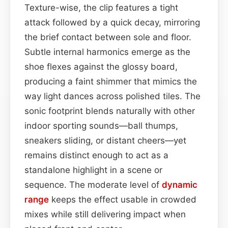
Texture-wise, the clip features a tight
attack followed by a quick decay, mirroring
the brief contact between sole and floor.
Subtle internal harmonics emerge as the
shoe flexes against the glossy board,
producing a faint shimmer that mimics the
way light dances across polished tiles. The
sonic footprint blends naturally with other
indoor sporting sounds—ball thumps,
sneakers sliding, or distant cheers—yet
remains distinct enough to act as a
standalone highlight in a scene or
sequence. The moderate level of
dynamic
range
keeps the effect usable in crowded
mixes while still delivering impact when