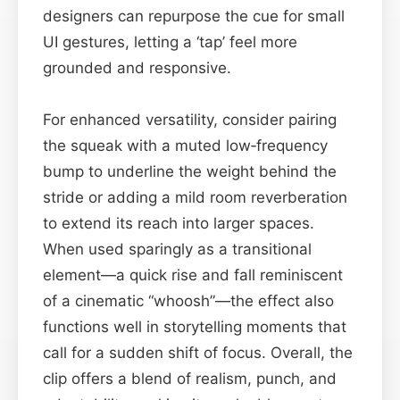
designers can repurpose the cue for small
UI gestures, letting a ‘tap’ feel more
grounded and responsive.
For enhanced versatility, consider pairing
the squeak with a muted low‑frequency
bump to underline the weight behind the
stride or adding a mild room reverberation
to extend its reach into larger spaces.
When used sparingly as a transitional
element—a quick rise and fall reminiscent
of a cinematic “whoosh”—the effect also
functions well in storytelling moments that
call for a sudden shift of focus. Overall, the
clip offers a blend of realism, punch, and