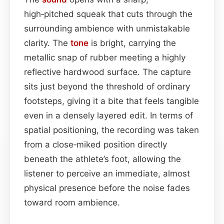
high‑pitched squeak that cuts through the
surrounding ambience with unmistakable
clarity. The
tone
is bright, carrying the
metallic snap of rubber meeting a highly
reflective hardwood surface. The capture
sits just beyond the threshold of ordinary
footsteps, giving it a bite that feels tangible
even in a densely layered edit. In terms of
spatial positioning, the recording was taken
from a close‑miked position directly
beneath the athlete’s foot, allowing the
listener to perceive an immediate, almost
physical presence before the noise fades
toward room ambience.