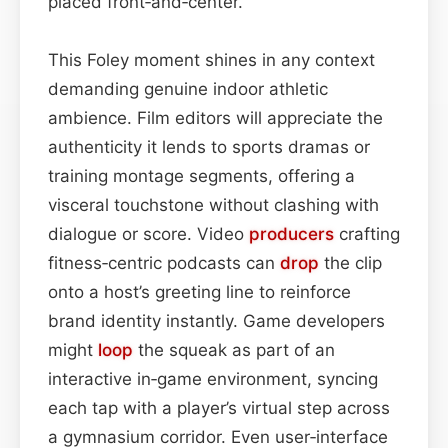
placed front‑and‑center.
This Foley moment shines in any context
demanding genuine indoor athletic
ambience. Film editors will appreciate the
authenticity it lends to sports dramas or
training montage segments, offering a
visceral touchstone without clashing with
dialogue or score. Video
producers
crafting
fitness‑centric podcasts can
drop
the clip
onto a host’s greeting line to reinforce
brand identity instantly. Game developers
might
loop
the squeak as part of an
interactive in‑game environment, syncing
each tap with a player’s virtual step across
a gymnasium corridor. Even user‑interface