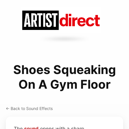
Shoes Squeaking
On A Gym Floor
← Back to Sound Effects
The
sound
opens with a sharp,