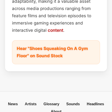
adaptability, making it a valuable asset
across media productions ranging from
feature films and television episodes to
immersive gaming experiences and
interactive digital
content
.
Hear "Shoes Squeaking On A Gym
Floor" on Sound Stock
News
Artists
Glossary
Sounds
Headlines
About