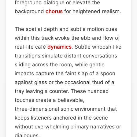
foreground dialogue or elevate the
background
chorus
for heightened realism.
The spatial depth and subtle motion cues
within this track evoke the ebb and flow of
real-life café
dynamics
. Subtle whoosh‑like
transitions simulate distant conversations
sliding across the room, while gentle
impacts capture the faint slap of a spoon
against glass or the occasional thud of a
tray leaving a counter. These nuanced
touches create a believable,
three‑dimensional sonic environment that
keeps listeners anchored in the scene
without overwhelming primary narratives or
dialogues.