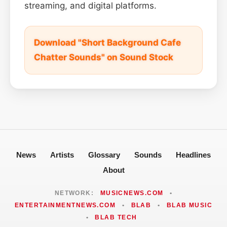
streaming, and digital platforms.
Download "Short Background Cafe
Chatter Sounds" on Sound Stock
News
Artists
Glossary
Sounds
Headlines
About
NETWORK:
MUSICNEWS.COM
•
ENTERTAINMENTNEWS.COM
•
BLAB
•
BLAB MUSIC
•
BLAB TECH