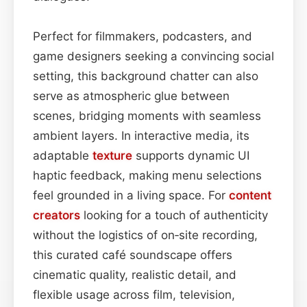
Perfect for filmmakers, podcasters, and
game designers seeking a convincing social
setting, this background chatter can also
serve as atmospheric glue between
scenes, bridging moments with seamless
ambient layers. In interactive media, its
adaptable
texture
supports dynamic UI
haptic feedback, making menu selections
feel grounded in a living space. For
content
creators
looking for a touch of authenticity
without the logistics of on‑site recording,
this curated café soundscape offers
cinematic quality, realistic detail, and
flexible usage across film, television,