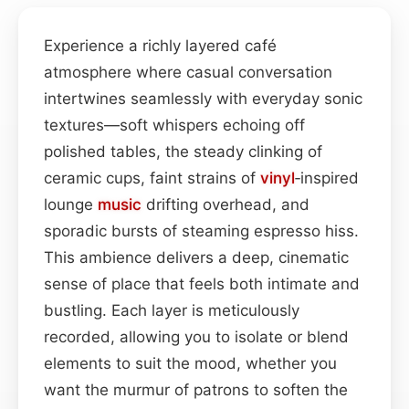
Experience a richly layered café
atmosphere where casual conversation
intertwines seamlessly with everyday sonic
textures—soft whispers echoing off
polished tables, the steady clinking of
ceramic cups, faint strains of
vinyl
‑inspired
lounge
music
drifting overhead, and
sporadic bursts of steaming espresso hiss.
This ambience delivers a deep, cinematic
sense of place that feels both intimate and
bustling. Each layer is meticulously
recorded, allowing you to isolate or blend
elements to suit the mood, whether you
want the murmur of patrons to soften the