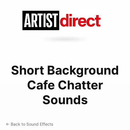
Short Background
Cafe Chatter
Sounds
← Back to Sound Effects