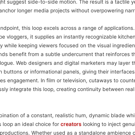
ht suggest side-to-side motion. The result is a tactile 
anchor longer media projects without overpowering narr
ndpoint, this loop excels across a range of applications
e vloggers, it supplies an instantly recognizable kitche
ty while keeping viewers focused on the visual ingredie
nds benefit from a subtle undercurrent that reinforces 
alogue. Web designers and digital marketers may layer t
n buttons or informational panels, giving their interface
s engagement. In film or television, cutaways to count
ly integrate this loop, creating continuity between rea
bination of a constant, realistic hum, dynamic blade whi
s loop an ideal choice for
creators
looking to inject genu
ir productions. Whether used as a standalone ambience 