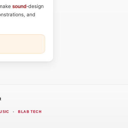
t make
sound
‑design
nstrations, and
t
USIC
•
BLAB TECH