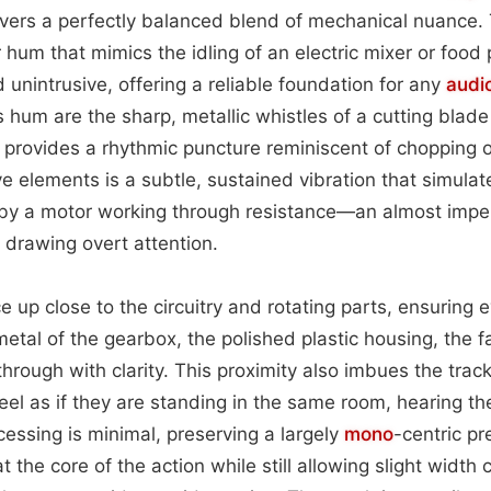
ivers a perfectly balanced blend of mechanical nuance.
hum that mimics the idling of an electric mixer or food 
 unintrusive, offering a reliable foundation for any
audi
s hum are the sharp, metallic whistles of a cutting blad
at provides a rhythmic puncture reminiscent of chopping o
e elements is a subtle, sustained vibration that simulat
by a motor working through resistance—an almost imper
drawing overt attention.
e up close to the circuitry and rotating parts, ensuring 
tal of the gearbox, the polished plastic housing, the f
rough with clarity. This proximity also imbues the track
feel as if they are standing in the same room, hearing th
ocessing is minimal, preserving a largely
mono
-centric pr
at the core of the action while still allowing slight widt