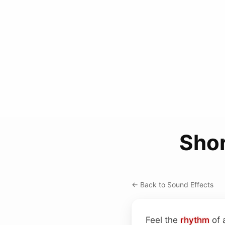
Shor
← Back to Sound Effects
Feel the
rhythm
of 