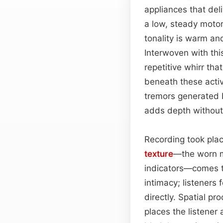
appliances that del
a low, steady motor 
tonality is warm and
Interwoven with thi
repetitive whirr th
beneath these activ
tremors generated 
adds depth without 
Recording took plac
texture
—the worn me
indicators—comes th
intimacy; listeners 
directly. Spatial pr
places the listener 