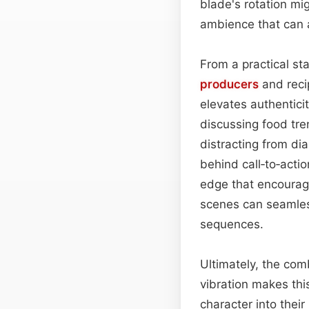
blade's rotation mig
ambience that can 
From a practical sta
producers
and recip
elevates authentici
discussing food tre
distracting from di
behind call‑to‑actio
edge that encourage
scenes can seamless
sequences.
Ultimately, the com
vibration makes thi
character into the