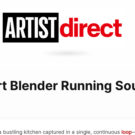
t Blender Running S
a bustling kitchen captured in a single, continuous
loop
—