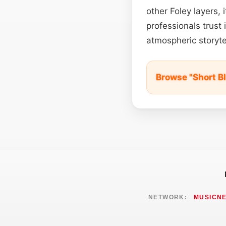
other Foley layers,
professionals trus
atmospheric storytel
Browse "Short B
NETWORK:
MUSICN