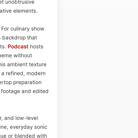
yet unobtrusive
ative elements.
. For culinary show
n backdrop that
nts.
Podcast
hosts
theme without
his ambient texture
s a refined, modern
ertop preparation
l footage and edited
r, and low-level
ine, everyday sonic
cue or blended with