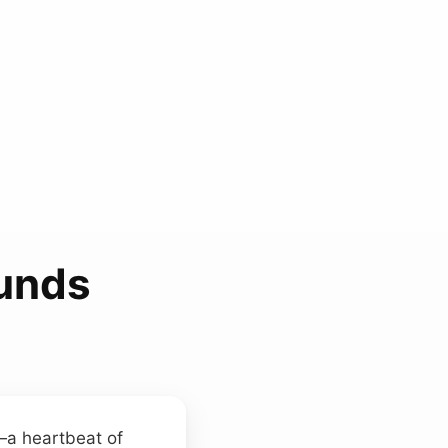
ounds
a heartbeat of