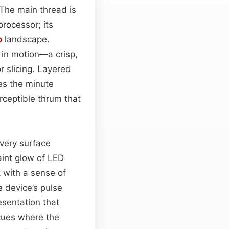
 The main thread is
processor; its
o
landscape.
e in motion—a crisp,
r slicing. Layered
es the minute
ceptible thrum that
every surface
aint glow of LED
 with a sense of
e device’s pulse
esentation that
h cues where the