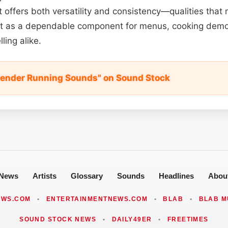
 it offers both versatility and consistency—qualities tha
t it as a dependable component for menus, cooking demo
ling alike.
lender Running Sounds" on Sound Stock
News
Artists
Glossary
Sounds
Headlines
Abou
EWS.COM
•
ENTERTAINMENTNEWS.COM
•
BLAB
•
BLAB M
SOUND STOCK NEWS
•
DAILY49ER
•
FREETIMES