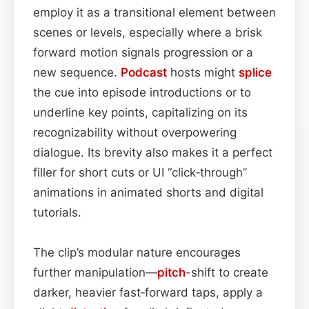
employ it as a transitional element between
scenes or levels, especially where a brisk
forward motion signals progression or a
new sequence.
Podcast
hosts might
splice
the cue into episode introductions or to
underline key points, capitalizing on its
recognizability without overpowering
dialogue. Its brevity also makes it a perfect
filler for short cuts or UI “click‑through”
animations in animated shorts and digital
tutorials.
The clip’s modular nature encourages
further manipulation—
pitch
-shift to create
darker, heavier fast‑forward taps, apply a