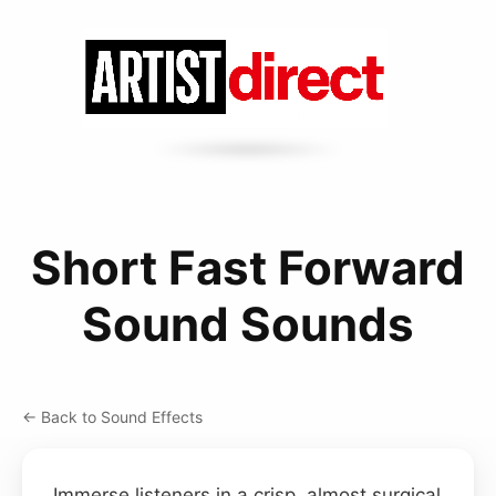
Short Fast Forward
Sound Sounds
← Back to Sound Effects
Immerse listeners in a crisp, almost surgical