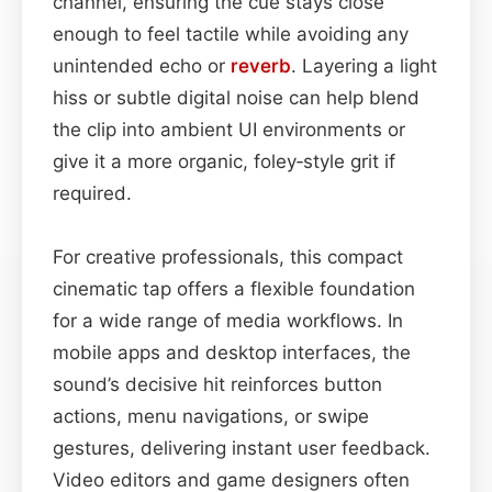
channel, ensuring the cue stays close
enough to feel tactile while avoiding any
unintended echo or
reverb
. Layering a light
hiss or subtle digital noise can help blend
the clip into ambient UI environments or
give it a more organic, foley‑style grit if
required.
For creative professionals, this compact
cinematic tap offers a flexible foundation
for a wide range of media workflows. In
mobile apps and desktop interfaces, the
sound’s decisive hit reinforces button
actions, menu navigations, or swipe
gestures, delivering instant user feedback.
Video editors and game designers often