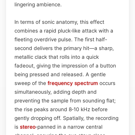
lingering ambience.
In terms of sonic anatomy, this effect
combines a rapid pluck‐like attack with a
fleeting overdrive pulse. The first half-
second delivers the primary hit—a sharp,
metallic clack that rolls into a quick
fadeout, giving the impression of a button
being pressed and released. A gentle
sweep of the
frequency spectrum
occurs
simultaneously, adding depth and
preventing the sample from sounding flat;
the rise peaks around 8‑10 kHz before
gently dropping off. Spatially, the recording
is
stereo
‑panned in a narrow central