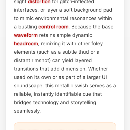
slight
distortion
for glitch‑inflected
interfaces, or layer a soft background pad
to mimic environmental resonances within
a bustling
control room
. Because the base
waveform
retains ample dynamic
headroom
, remixing it with other foley
elements (such as a subtle thud or a
distant rimshot) can yield layered
transitions that add dimension. Whether
used on its own or as part of a larger UI
soundscape, this metallic swish serves as a
reliable, instantly identifiable cue that
bridges technology and storytelling
seamlessly.