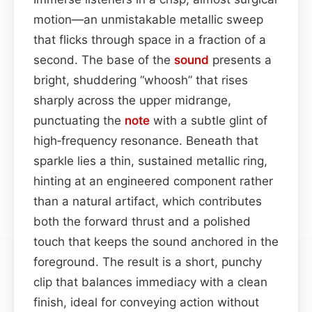
motion—an unmistakable metallic sweep
that flicks through space in a fraction of a
second. The base of the
sound
presents a
bright, shuddering “whoosh” that rises
sharply across the upper midrange,
punctuating the
note
with a subtle glint of
high‑frequency resonance. Beneath that
sparkle lies a thin, sustained metallic ring,
hinting at an engineered component rather
than a natural artifact, which contributes
both the forward thrust and a polished
touch that keeps the sound anchored in the
foreground. The result is a short, punchy
clip that balances immediacy with a clean
finish, ideal for conveying action without