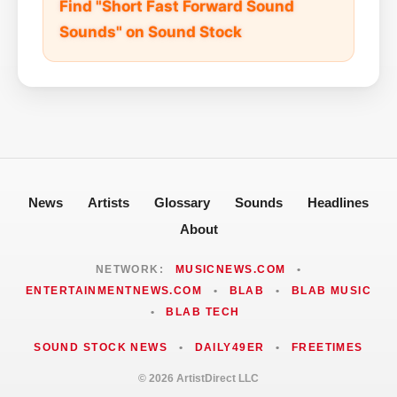
Find "Short Fast Forward Sound
Sounds" on Sound Stock
News
Artists
Glossary
Sounds
Headlines
About
NETWORK:
MUSICNEWS.COM
•
ENTERTAINMENTNEWS.COM
•
BLAB
•
BLAB MUSIC
•
BLAB TECH
SOUND STOCK NEWS
•
DAILY49ER
•
FREETIMES
© 2026 ArtistDirect LLC