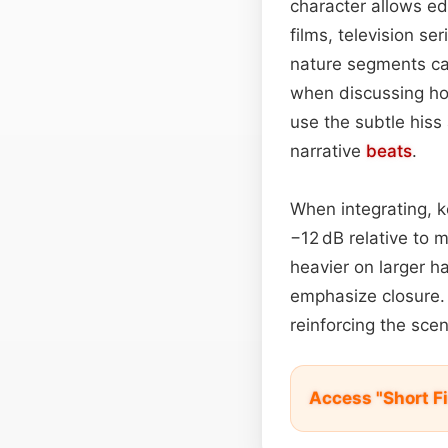
character allows ed
films, television se
nature segments ca
when discussing hom
use the subtle hiss
narrative
beats
.
When integrating, k
−12 dB relative to 
heavier on larger h
emphasize closure. 
reinforcing the sce
Access "Short F