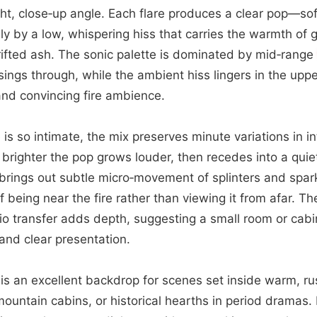
ht, close‑up angle. Each flare produces a clear pop—so
y by a low, whispering hiss that carries the warmth of
drifted ash. The sonic palette is dominated by mid‑range
sings through, while the ambient hiss lingers in the upp
and convincing fire ambience.
is so intimate, the mix preserves minute variations in i
y brighter the pop grows louder, then recedes into a qui
brings out subtle micro‑movement of splinters and spark
f being near the fire rather than viewing it from afar. Th
io transfer adds depth, suggesting a small room or cabin,
 and clear presentation.
ip is an excellent backdrop for scenes set inside warm, 
ountain cabins, or historical hearths in period dramas. It