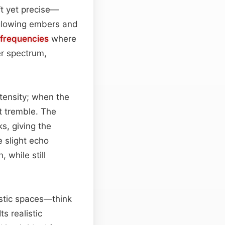
ft yet precise—
 glowing embers and
frequencies
where
er spectrum,
ntensity; when the
et tremble. The
s, giving the
e slight echo
 while still
rustic spaces—think
s realistic