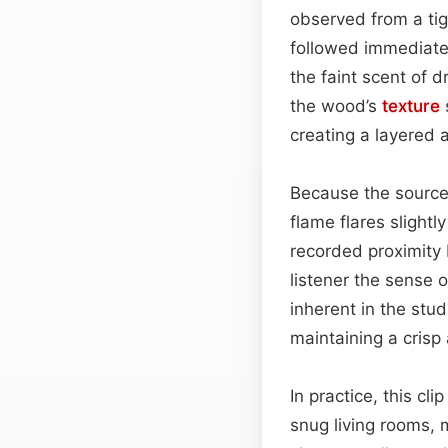
observed from a tig
followed immediatel
the faint scent of 
the wood’s
texture
creating a layered 
Because the source 
flame flares slightl
recorded proximity 
listener the sense o
inherent in the stud
maintaining a crisp
In practice, this cl
snug living rooms, m