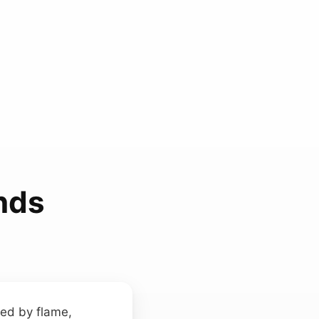
nds
med by flame,