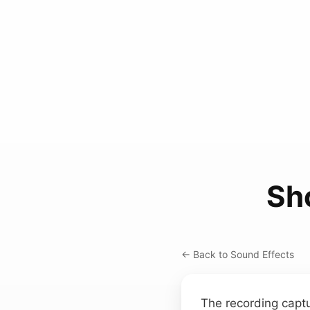
Sh
← Back to Sound Effects
The recording captu