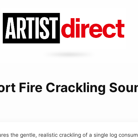
ort Fire Crackling Sou
res the gentle, realistic crackling of a single log consu