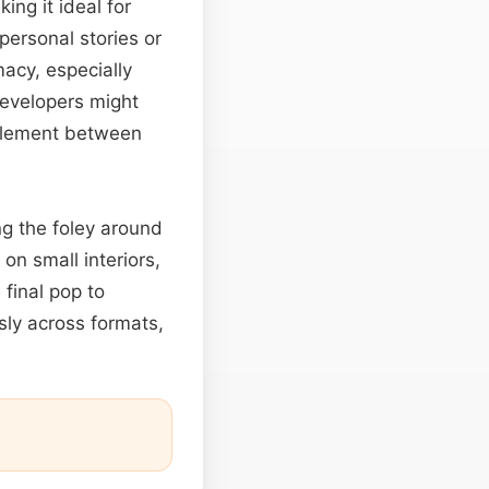
ing it ideal for
personal stories or
acy, especially
developers might
l element between
ng the foley around
on small interiors,
 final pop to
ly across formats,