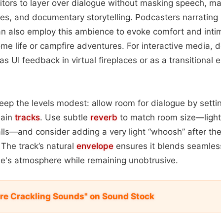
itors to layer over dialogue without masking speech, mak
ries, and documentary storytelling. Podcasters narrating 
n also employ this ambience to evoke comfort and intim
e life or campfire adventures. For interactive media, 
 as UI feedback in virtual fireplaces or as a transitiona
eep the levels modest: allow room for dialogue by setti
main
tracks
. Use subtle
reverb
to match room size—light 
alls—and consider adding a very light “whoosh” after the
The track’s natural
envelope
ensures it blends seamless
ne's atmosphere while remaining unobtrusive.
ire Crackling Sounds" on Sound Stock