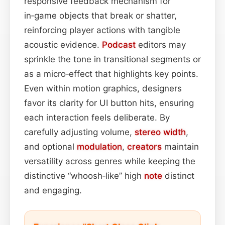
responsive feedback mechanism for
in‑game objects that break or shatter,
reinforcing player actions with tangible
acoustic evidence.
Podcast
editors may
sprinkle the tone in transitional segments or
as a micro‑effect that highlights key points.
Even within motion graphics, designers
favor its clarity for UI button hits, ensuring
each interaction feels deliberate. By
carefully adjusting volume,
stereo width
,
and optional
modulation
,
creators
maintain
versatility across genres while keeping the
distinctive “whoosh‑like” high
note
distinct
and engaging.