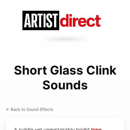
Short Glass Clink
Sounds
← Back to Sound Effects
A subtle yet unmistakably bright
tone