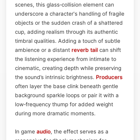
scenes, this glass‑collision element can
underscore a character's handling of fragile
objects or the sudden crash of a shattered
cup, adding realism through its authentic
timbral qualities. Adding a touch of subtle
ambience or a distant
reverb tail
can shift
the listening experience from intimate to
cinematic, creating depth while preserving
the sound’s intrinsic brightness.
Producers
often layer the base clink beneath gentle
background sparkle loops or pair it with a
low‑frequency thump for added weight
during more dramatic moments.
In game
audio
, the effect serves as a