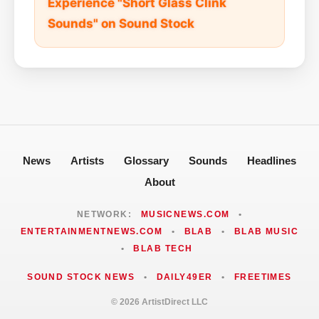
Experience "Short Glass Clink
Sounds" on Sound Stock
News
Artists
Glossary
Sounds
Headlines
About
NETWORK:
MUSICNEWS.COM
•
ENTERTAINMENTNEWS.COM
•
BLAB
•
BLAB MUSIC
•
BLAB TECH
SOUND STOCK NEWS
•
DAILY49ER
•
FREETIMES
© 2026 ArtistDirect LLC