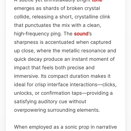
emerges as shards of broken crystal
collide, releasing a short, crystalline clink
that punctuates the mix with a clean,
high‑frequency ping. The
sound
’s
sharpness is accentuated when captured
up close, where the metallic resonance and
quick decay produce an instant moment of
impact that feels both precise and
immersive. Its compact duration makes it
ideal for crisp interface interactions—clicks,
unlocks, or confirmation taps—providing a
satisfying auditory cue without
overpowering surrounding elements.
When employed as a sonic prop in narrative