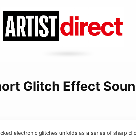
ort Glitch Effect Sou
acked electronic glitches unfolds as a series of sharp cl