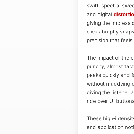
swift, spectral swee
and digital
distorti
giving the impressi
click abruptly snap
precision that feel
The impact of the e
punchy, almost tact
peaks quickly and fa
without muddying de
giving the listener 
ride over UI button
These high‑intensit
and application notif