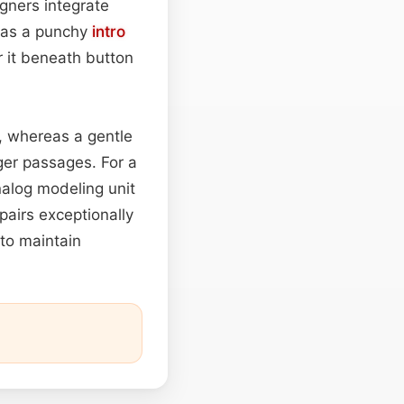
ners integrate
h as a punchy
intro
r it beneath button
e, whereas a gentle
ger passages. For a
alog modeling unit
 pairs exceptionally
to maintain