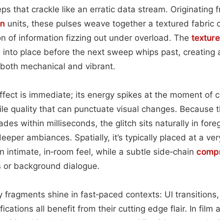
ps that crackle like an erratic data stream. Originating
on
units, these pulses weave together a textured fabric of 
on of information fizzing out under overload. The
texture
s into place before the next sweep whips past, creating 
s both mechanical and vibrant.
ffect is immediate; its energy spikes at the moment of c
ile quality that can punctuate visual changes. Because 
des within milliseconds, the glitch sits naturally in for
eper ambiances. Spatially, it’s typically placed at a ver
an intimate, in‑room feel, while a subtle side‑chain
compr
s or background dialogue.
y fragments shine in fast‑paced contexts: UI transitions,
ications all benefit from their cutting edge flair. In film