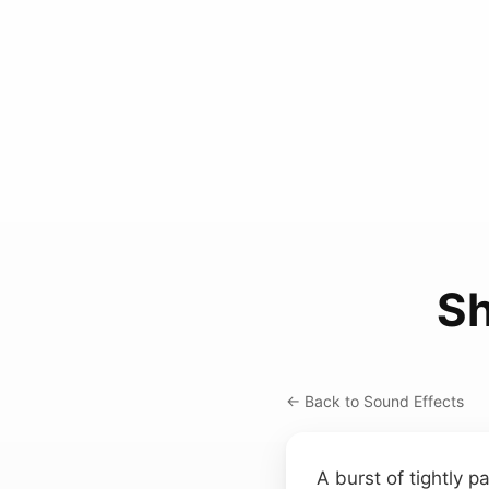
Sh
← Back to Sound Effects
A burst of tightly p