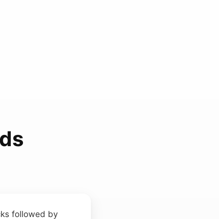
nds
icks followed by