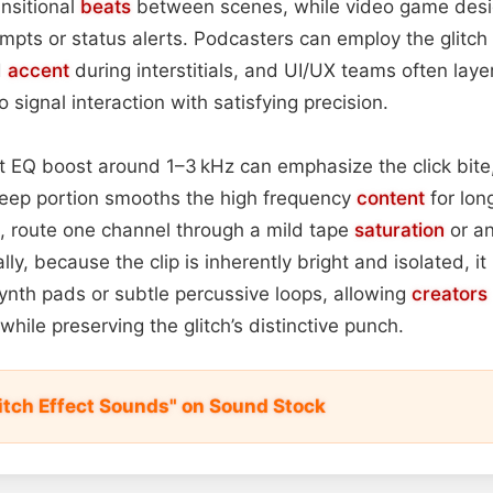
ansitional
beats
between scenes, while video game desig
mpts or status alerts. Podcasters can employ the glitc
d
accent
during interstitials, and UI/UX teams often laye
 signal interaction with satisfying precision.
ght EQ boost around 1–3 kHz can emphasize the click bit
eep portion smooths the high frequency
content
for lon
, route one channel through a mild tape
saturation
or an
ly, because the clip is inherently bright and isolated, it
ynth pads or subtle percussive loops, allowing
creators
while preserving the glitch’s distinctive punch.
litch Effect Sounds" on Sound Stock