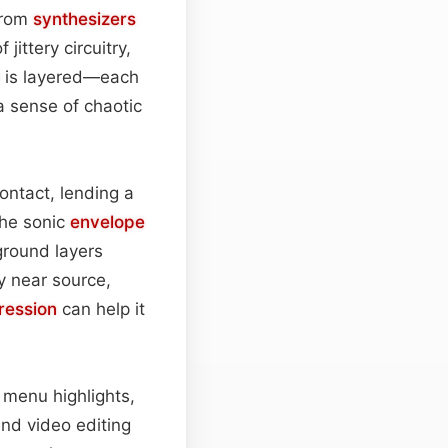
 from
synthesizers
jittery circuitry,
is layered—each
a sense of chaotic
ontact, lending a
the sonic
envelope
eground layers
y near source,
ession
can help it
 menu highlights,
 and video editing