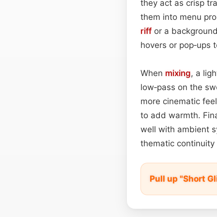
they act as crisp tr
them into menu pro
riff
or a backgroun
hovers or pop‑ups to
When
mixing
, a li
low‑pass on the sw
more cinematic feel
to add warmth. Final
well with ambient s
thematic continuity 
Pull up "Short G