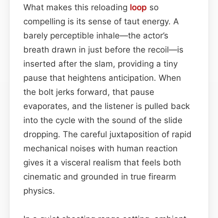
What makes this reloading
loop
so
compelling is its sense of taut energy. A
barely perceptible inhale—the actor’s
breath drawn in just before the recoil—is
inserted after the slam, providing a tiny
pause that heightens anticipation. When
the bolt jerks forward, that pause
evaporates, and the listener is pulled back
into the cycle with the sound of the slide
dropping. The careful juxtaposition of rapid
mechanical noises with human reaction
gives it a visceral realism that feels both
cinematic and grounded in true firearm
physics.