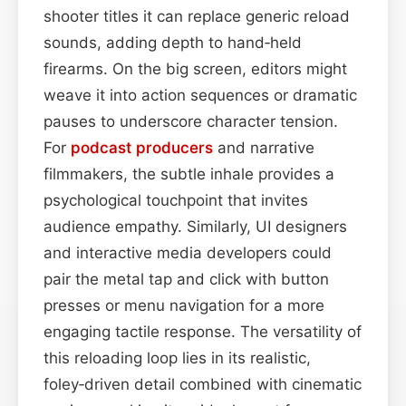
shooter titles it can replace generic reload
sounds, adding depth to hand‑held
firearms. On the big screen, editors might
weave it into action sequences or dramatic
pauses to underscore character tension.
For
podcast
producers
and narrative
filmmakers, the subtle inhale provides a
psychological touchpoint that invites
audience empathy. Similarly, UI designers
and interactive media developers could
pair the metal tap and click with button
presses or menu navigation for a more
engaging tactile response. The versatility of
this reloading loop lies in its realistic,
foley‑driven detail combined with cinematic