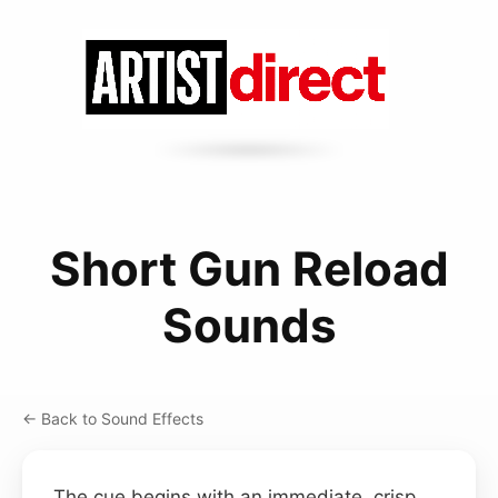
Short Gun Reload
Sounds
← Back to Sound Effects
The cue begins with an immediate, crisp