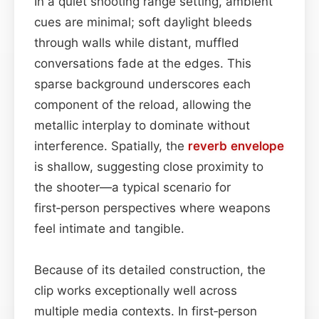
In a quiet shooting range setting, ambient
cues are minimal; soft daylight bleeds
through walls while distant, muffled
conversations fade at the edges. This
sparse background underscores each
component of the reload, allowing the
metallic interplay to dominate without
interference. Spatially, the
reverb
envelope
is shallow, suggesting close proximity to
the shooter—a typical scenario for
first‑person perspectives where weapons
feel intimate and tangible.
Because of its detailed construction, the
clip works exceptionally well across
multiple media contexts. In first‑person