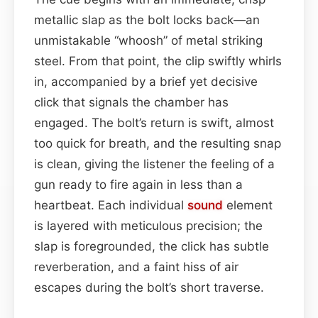
metallic slap as the bolt locks back—an
unmistakable “whoosh” of metal striking
steel. From that point, the clip swiftly whirls
in, accompanied by a brief yet decisive
click that signals the chamber has
engaged. The bolt’s return is swift, almost
too quick for breath, and the resulting snap
is clean, giving the listener the feeling of a
gun ready to fire again in less than a
heartbeat. Each individual
sound
element
is layered with meticulous precision; the
slap is foregrounded, the click has subtle
reverberation, and a faint hiss of air
escapes during the bolt’s short traverse.