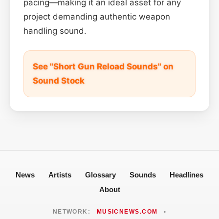
pacing—making it an ideal asset for any
project demanding authentic weapon
handling sound.
See "Short Gun Reload Sounds" on
Sound Stock
News
Artists
Glossary
Sounds
Headlines
About
NETWORK:
MUSICNEWS.COM
•