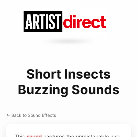
Short Insects
Buzzing Sounds
← Back to Sound Effects
This
sound
captures the unmistakable hiss