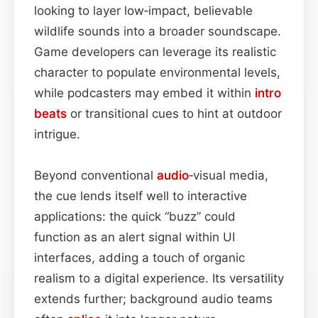
looking to layer low‑impact, believable
wildlife sounds into a broader soundscape.
Game developers can leverage its realistic
character to populate environmental levels,
while podcasters may embed it within
intro
beats
or transitional cues to hint at outdoor
intrigue.
Beyond conventional
audio
‑visual media,
the cue lends itself well to interactive
applications: the quick “buzz” could
function as an alert signal within UI
interfaces, adding a touch of organic
realism to a digital experience. Its versatility
extends further; background audio teams