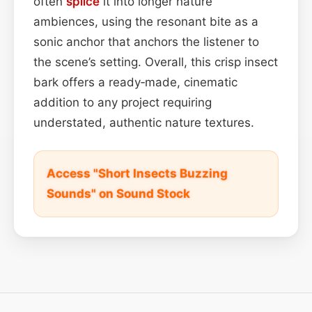
often
splice
it into longer nature
ambiences, using the resonant bite as a
sonic anchor that anchors the listener to
the scene’s setting. Overall, this crisp insect
bark offers a ready‑made, cinematic
addition to any project requiring
understated, authentic nature textures.
Access "Short Insects Buzzing
Sounds" on Sound Stock