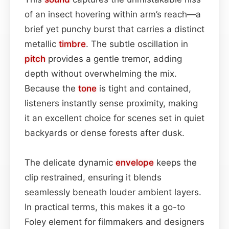
of an insect hovering within arm’s reach—a
brief yet punchy burst that carries a distinct
metallic
timbre
. The subtle oscillation in
pitch
provides a gentle tremor, adding
depth without overwhelming the mix.
Because the
tone
is tight and contained,
listeners instantly sense proximity, making
it an excellent choice for scenes set in quiet
backyards or dense forests after dusk.
The delicate dynamic
envelope
keeps the
clip restrained, ensuring it blends
seamlessly beneath louder ambient layers.
In practical terms, this makes it a go-to
Foley element for filmmakers and designers