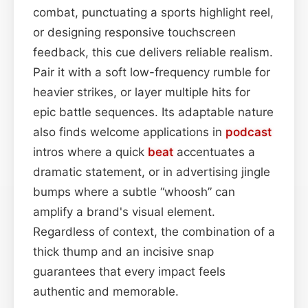
combat, punctuating a sports highlight reel,
or designing responsive touchscreen
feedback, this cue delivers reliable realism.
Pair it with a soft low-frequency rumble for
heavier strikes, or layer multiple hits for
epic battle sequences. Its adaptable nature
also finds welcome applications in
podcast
intros where a quick
beat
accentuates a
dramatic statement, or in advertising jingle
bumps where a subtle “whoosh” can
amplify a brand's visual element.
Regardless of context, the combination of a
thick thump and an incisive snap
guarantees that every impact feels
authentic and memorable.