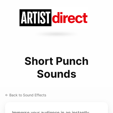
Short Punch
Sounds
← Back to Sound Effects
Immerse your audience in an instantly