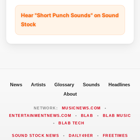
Hear "Short Punch Sounds" on Sound
Stock
News
Artists
Glossary
Sounds
Headlines
About
NETWORK:
MUSICNEWS.COM
•
ENTERTAINMENTNEWS.COM
•
BLAB
•
BLAB MUSIC
•
BLAB TECH
SOUND STOCK NEWS
•
DAILY49ER
•
FREETIMES