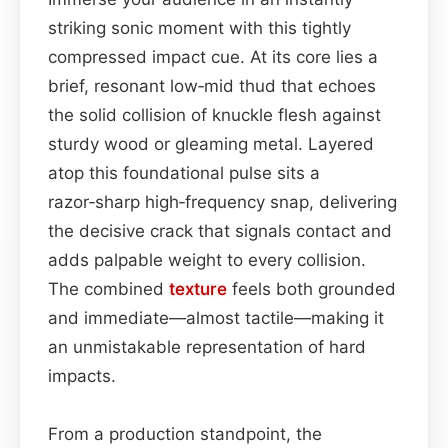
striking sonic moment with this tightly
compressed impact cue. At its core lies a
brief, resonant low‑mid thud that echoes
the solid collision of knuckle flesh against
sturdy wood or gleaming metal. Layered
atop this foundational pulse sits a
razor‑sharp high‑frequency snap, delivering
the decisive crack that signals contact and
adds palpable weight to every collision.
The combined
texture
feels both grounded
and immediate—almost tactile—making it
an unmistakable representation of hard
impacts.
From a production standpoint, the