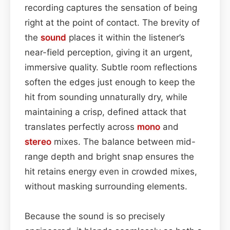
recording captures the sensation of being
right at the point of contact. The brevity of
the
sound
places it within the listener’s
near-field perception, giving it an urgent,
immersive quality. Subtle room reflections
soften the edges just enough to keep the
hit from sounding unnaturally dry, while
maintaining a crisp, defined attack that
translates perfectly across
mono
and
stereo
mixes. The balance between mid-
range depth and bright snap ensures the
hit retains energy even in crowded mixes,
without masking surrounding elements.
Because the sound is so precisely