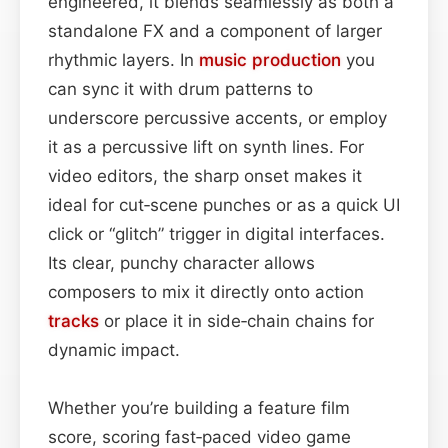
engineered, it blends seamlessly as both a
standalone FX and a component of larger
rhythmic layers. In
music production
you
can sync it with drum patterns to
underscore percussive accents, or employ
it as a percussive lift on synth lines. For
video editors, the sharp onset makes it
ideal for cut‑scene punches or as a quick UI
click or “glitch” trigger in digital interfaces.
Its clear, punchy character allows
composers to mix it directly onto action
tracks
or place it in side‑chain chains for
dynamic impact.
Whether you’re building a feature film
score, scoring fast‑paced video game