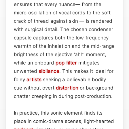
ensures that every nuance— from the
micro‑oscillation of vocal cords to the soft
crack of thread against skin — is rendered
with surgical detail. The chosen condenser
capsule captures both the low‑frequency
warmth of the inhalation and the mid‑range
brightness of the ejective ‘ahh’ moment,
while an onboard
pop filter
mitigates
unwanted
sibilance
. This makes it ideal for
foley
artists
seeking a believable bodily
cue without overt
distortion
or background
chatter creeping in during post‑production.
In practice, this sonic element finds its
place in comic‑drama scenes, light‑hearted