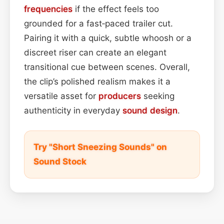
frequencies
if the effect feels too
grounded for a fast‑paced trailer cut.
Pairing it with a quick, subtle whoosh or a
discreet riser can create an elegant
transitional cue between scenes. Overall,
the clip’s polished realism makes it a
versatile asset for
producers
seeking
authenticity in everyday
sound design
.
Try "Short Sneezing Sounds" on
Sound Stock