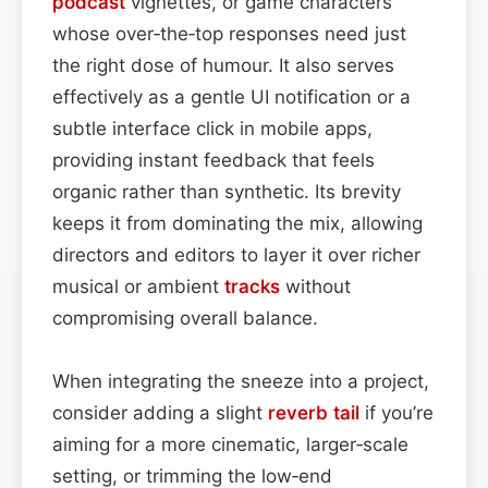
podcast
vignettes, or game characters
whose over‑the‑top responses need just
the right dose of humour. It also serves
effectively as a gentle UI notification or a
subtle interface click in mobile apps,
providing instant feedback that feels
organic rather than synthetic. Its brevity
keeps it from dominating the mix, allowing
directors and editors to layer it over richer
musical or ambient
tracks
without
compromising overall balance.
When integrating the sneeze into a project,
consider adding a slight
reverb tail
if you’re
aiming for a more cinematic, larger‑scale
setting, or trimming the low‑end