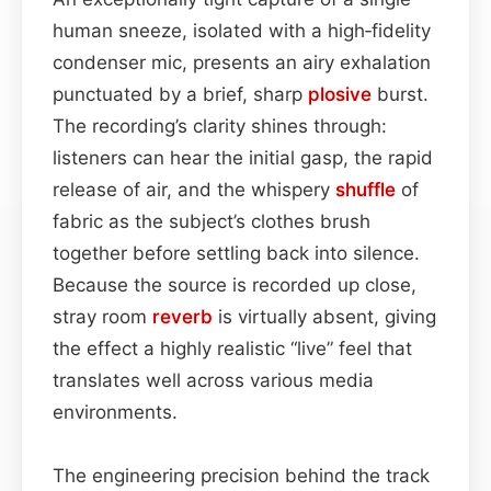
human sneeze, isolated with a high‑fidelity
condenser mic, presents an airy exhalation
punctuated by a brief, sharp
plosive
burst.
The recording’s clarity shines through:
listeners can hear the initial gasp, the rapid
release of air, and the whispery
shuffle
of
fabric as the subject’s clothes brush
together before settling back into silence.
Because the source is recorded up close,
stray room
reverb
is virtually absent, giving
the effect a highly realistic “live” feel that
translates well across various media
environments.
The engineering precision behind the track