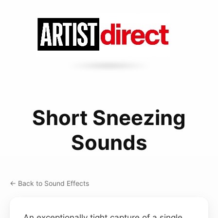
Short Sneezing
Sounds
← Back to Sound Effects
An exceptionally tight capture of a single