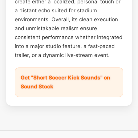
create either a localized, personal touch or
a distant echo suited for stadium
environments. Overall, its clean execution
and unmistakable realism ensure
consistent performance whether integrated
into a major studio feature, a fast‑paced
trailer, or a dynamic live‑stream event.
Get "Short Soccer Kick Sounds" on
Sound Stock