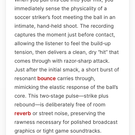
immediately sense the physicality of a
soccer striker’s foot meeting the ball in an
intimate, hand‑held shoot. The recording
captures the moment just before contact,
allowing the listener to feel the build‑up
tension, then delivers a clean, dry “hit” that
comes through with razor‑sharp attack.
Just after the initial smack, a short burst of
resonant
bounce
carries through,
mimicking the elastic response of the ball’s
core. This two‑stage pulse—strike plus
rebound—is deliberately free of room
reverb
or street noise, preserving the
rawness necessary for polished broadcast
graphics or tight game soundtracks.