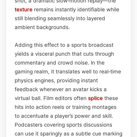
shot, a dramatic slow‑motion replay—the
texture
remains instantly identifiable while
still blending seamlessly into layered
ambient backgrounds.
Adding this effect to a sports broadcast
yields a visceral punch that cuts through
commentary and crowd noise. In the
gaming realm, it translates well to real‑time
physics engines, providing instant
feedback whenever an avatar kicks a
virtual ball. Film editors often
splice
these
hits into action reels or training montages
to accentuate a player’s power and skill.
Podcasters covering sports discussions
can use it sparingly as a subtle cue marking