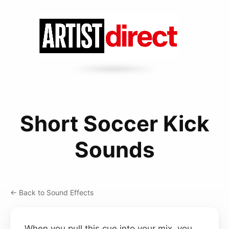
Short Soccer Kick
Sounds
← Back to Sound Effects
When you pull this cue into your mix, you