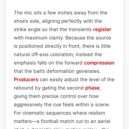
The mic sits a few inches away from the
shoe’s sole, aligning perfectly with the
strike angle so that the transients
register
with maximum clarity. Because the source
is positioned directly in front, there is little
natural off‑axis coloration; instead the
emphasis falls on the forward
compression
that the ball’s deformation generates.
Producers
can easily adjust the level of the
rebound by gating the second
phase
,
giving them precise control over how
aggressively the cue feels within a scene.
For cinematic sequences where realism
matters—a football match cut to an aerial