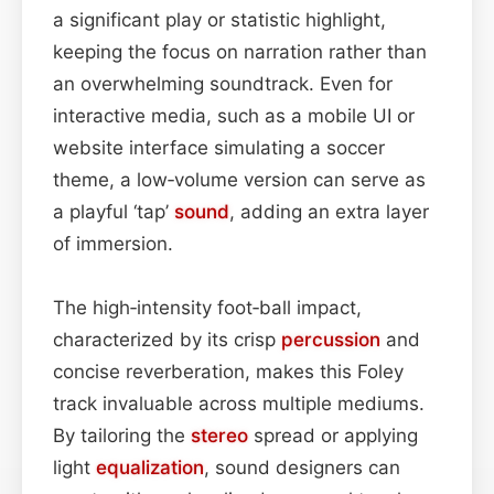
a significant play or statistic highlight,
keeping the focus on narration rather than
an overwhelming soundtrack. Even for
interactive media, such as a mobile UI or
website interface simulating a soccer
theme, a low‑volume version can serve as
a playful ‘tap’
sound
, adding an extra layer
of immersion.
The high‑intensity foot‑ball impact,
characterized by its crisp
percussion
and
concise reverberation, makes this Foley
track invaluable across multiple mediums.
By tailoring the
stereo
spread or applying
light
equalization
, sound designers can