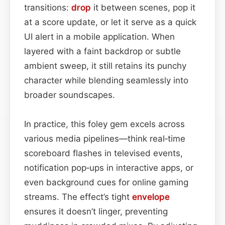
transitions:
drop
it between scenes, pop it
at a score update, or let it serve as a quick
UI alert in a mobile application. When
layered with a faint backdrop or subtle
ambient sweep, it still retains its punchy
character while blending seamlessly into
broader soundscapes.
In practice, this foley gem excels across
various media pipelines—think real‑time
scoreboard flashes in televised events,
notification pop‑ups in interactive apps, or
even background cues for online gaming
streams. The effect’s tight
envelope
ensures it doesn’t linger, preventing