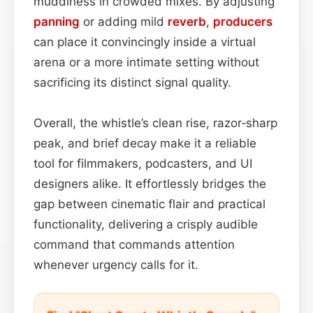
muddiness in crowded mixes. By adjusting
panning
or adding mild
reverb
,
producers
can place it convincingly inside a virtual
arena or a more intimate setting without
sacrificing its distinct signal quality.
Overall, the whistle’s clean rise, razor‑sharp
peak, and brief decay make it a reliable
tool for filmmakers, podcasters, and UI
designers alike. It effortlessly bridges the
gap between cinematic flair and practical
functionality, delivering a crisply audible
command that commands attention
whenever urgency calls for it.