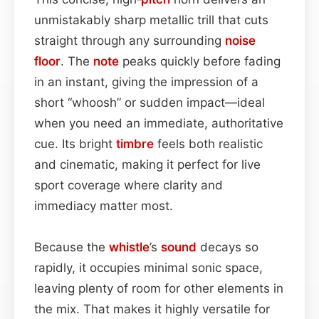
unmistakably sharp metallic trill that cuts
straight through any surrounding
noise
floor
. The
note
peaks quickly before fading
in an instant, giving the impression of a
short “whoosh” or sudden impact—ideal
when you need an immediate, authoritative
cue. Its bright
timbre
feels both realistic
and cinematic, making it perfect for live
sport coverage where clarity and
immediacy matter most.
Because the
whistle
’s
sound
decays so
rapidly, it occupies minimal sonic space,
leaving plenty of room for other elements in
the mix. That makes it highly versatile for