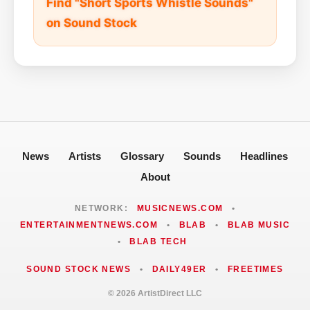
Find "Short Sports Whistle Sounds"
on Sound Stock
News
Artists
Glossary
Sounds
Headlines
About
NETWORK:
MUSICNEWS.COM
•
ENTERTAINMENTNEWS.COM
•
BLAB
•
BLAB MUSIC
•
BLAB TECH
SOUND STOCK NEWS
•
DAILY49ER
•
FREETIMES
© 2026 ArtistDirect LLC