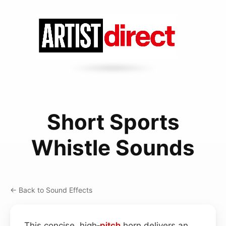
Short Sports
Whistle Sounds
← Back to Sound Effects
This concise, high‑
pitch
horn delivers an