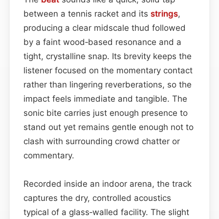
between a tennis racket and its
strings
,
producing a clear midscale thud followed
by a faint wood‑based resonance and a
tight, crystalline snap. Its brevity keeps the
listener focused on the momentary contact
rather than lingering reverberations, so the
impact feels immediate and tangible. The
sonic bite carries just enough presence to
stand out yet remains gentle enough not to
clash with surrounding crowd chatter or
commentary.
Recorded inside an indoor arena, the track
captures the dry, controlled acoustics
typical of a glass‑walled facility. The slight