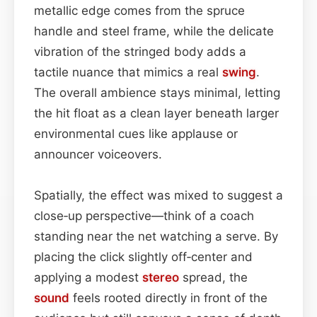
metallic edge comes from the spruce
handle and steel frame, while the delicate
vibration of the stringed body adds a
tactile nuance that mimics a real
swing
.
The overall ambience stays minimal, letting
the hit float as a clean layer beneath larger
environmental cues like applause or
announcer voiceovers.
Spatially, the effect was mixed to suggest a
close‑up perspective—think of a coach
standing near the net watching a serve. By
placing the click slightly off‑center and
applying a modest
stereo
spread, the
sound
feels rooted directly in front of the