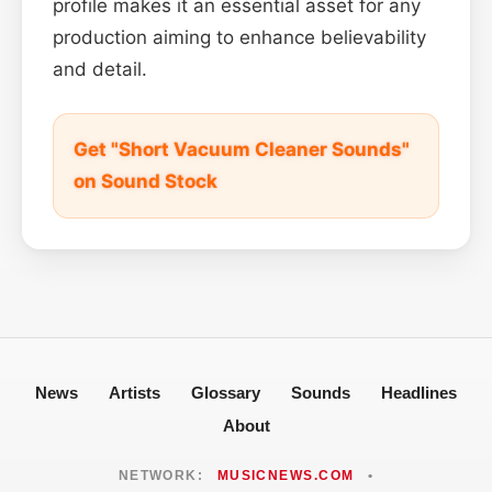
profile makes it an essential asset for any
production aiming to enhance believability
and detail.
Get "Short Vacuum Cleaner Sounds"
on Sound Stock
News
Artists
Glossary
Sounds
Headlines
About
NETWORK:
MUSICNEWS.COM
•