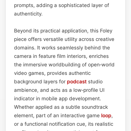
prompts, adding a sophisticated layer of
authenticity.
Beyond its practical application, this Foley
piece offers versatile utility across creative
domains. It works seamlessly behind the
camera in feature film interiors, enriches
the immersive worldbuilding of open‑world
video games, provides authentic
background layers for
podcast
studio
ambience, and acts as a low‑profile UI
indicator in mobile app development.
Whether applied as a subtle soundtrack
element, part of an interactive game
loop
,
or a functional notification cue, its realistic