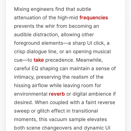
Mixing engineers find that subtle
attenuation of the high‑mid
frequencies
prevents the whir from becoming an
audible distraction, allowing other
foreground elements—a sharp UI click, a
crisp dialogue line, or an opening musical
cue—to
take
precedence. Meanwhile,
careful EQ shaping can maintain a sense of
intimacy, preserving the realism of the
hissing airflow while leaving room for
environmental
reverb
or digital ambience if
desired. When coupled with a faint reverse
sweep or glitch effect in transitional
moments, this vacuum sample elevates
both scene changeovers and dynamic UI