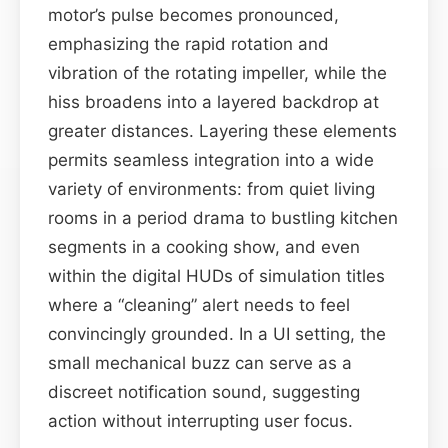
motor’s pulse becomes pronounced,
emphasizing the rapid rotation and
vibration of the rotating impeller, while the
hiss broadens into a layered backdrop at
greater distances. Layering these elements
permits seamless integration into a wide
variety of environments: from quiet living
rooms in a period drama to bustling kitchen
segments in a cooking show, and even
within the digital HUDs of simulation titles
where a “cleaning” alert needs to feel
convincingly grounded. In a UI setting, the
small mechanical buzz can serve as a
discreet notification sound, suggesting
action without interrupting user focus.