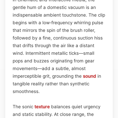
gentle hum of a domestic vacuum is an
indispensable ambient touchstone. The clip
begins with a low‑frequency whirring pulse
that mirrors the spin of the brush roller,
followed by a fine, continuous suction hiss
that drifts through the air like a distant
wind. Intermittent metallic ticks—small
pops and buzzes originating from gear
movements—add a subtle, almost
imperceptible grit, grounding the
sound
in
tangible reality rather than synthetic
smoothness.
The sonic
texture
balances quiet urgency
and static stability. At close range, the