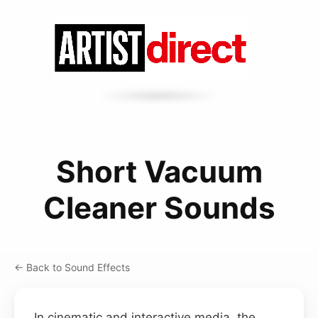
Short Vacuum
Cleaner Sounds
← Back to Sound Effects
In cinematic and interactive media, the