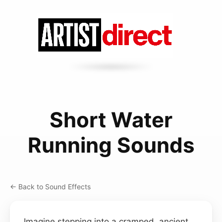
Short Water
Running Sounds
← Back to Sound Effects
Imagine stepping into a cramped, ancient