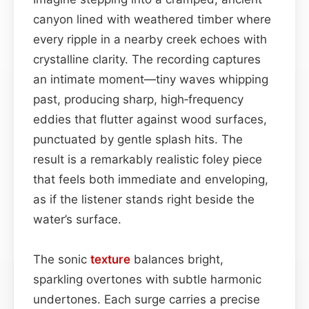
canyon lined with weathered timber where
every ripple in a nearby creek echoes with
crystalline clarity. The recording captures
an intimate moment—tiny waves whipping
past, producing sharp, high‑frequency
eddies that flutter against wood surfaces,
punctuated by gentle splash hits. The
result is a remarkably realistic foley piece
that feels both immediate and enveloping,
as if the listener stands right beside the
water’s surface.
The sonic
texture
balances bright,
sparkling overtones with subtle harmonic
undertones. Each surge carries a precise