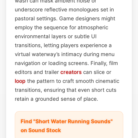
wash can mask ambient noise or
underscore reflective monologues set in
pastoral settings. Game designers might
employ the sequence for atmospheric
environmental layers or subtle UI
transitions, letting players experience a
virtual waterway’s intimacy during menu
navigation or loading screens. Finally, film
editors and trailer
creators
can slice or
loop
the pattern to craft smooth cinematic
transitions, ensuring that even short cuts
retain a grounded sense of place.
Find "Short Water Running Sounds"
on Sound Stock