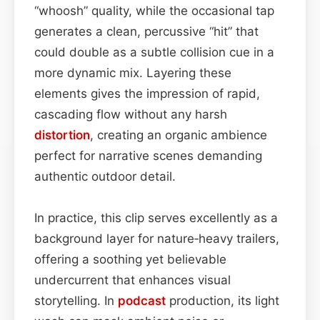
“whoosh” quality, while the occasional tap
generates a clean, percussive “hit” that
could double as a subtle collision cue in a
more dynamic mix. Layering these
elements gives the impression of rapid,
cascading flow without any harsh
distortion
, creating an organic ambience
perfect for narrative scenes demanding
authentic outdoor detail.
In practice, this clip serves excellently as a
background layer for nature‑heavy trailers,
offering a soothing yet believable
undercurrent that enhances visual
storytelling. In
podcast
production, its light