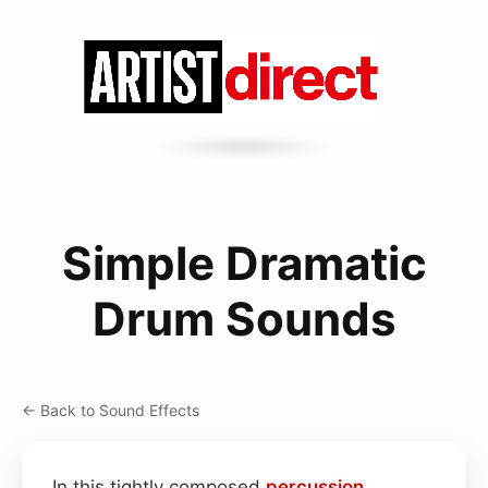
Simple Dramatic
Drum Sounds
← Back to Sound Effects
In this tightly composed
percussion