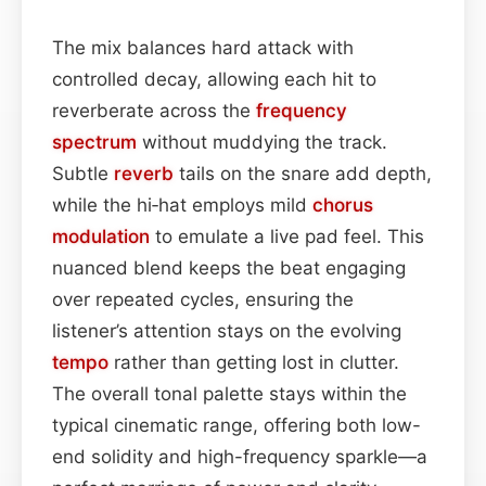
The mix balances hard attack with
controlled decay, allowing each hit to
reverberate across the
frequency
spectrum
without muddying the track.
Subtle
reverb
tails on the snare add depth,
while the hi‑hat employs mild
chorus
modulation
to emulate a live pad feel. This
nuanced blend keeps the beat engaging
over repeated cycles, ensuring the
listener’s attention stays on the evolving
tempo
rather than getting lost in clutter.
The overall tonal palette stays within the
typical cinematic range, offering both low-
end solidity and high-frequency sparkle—a