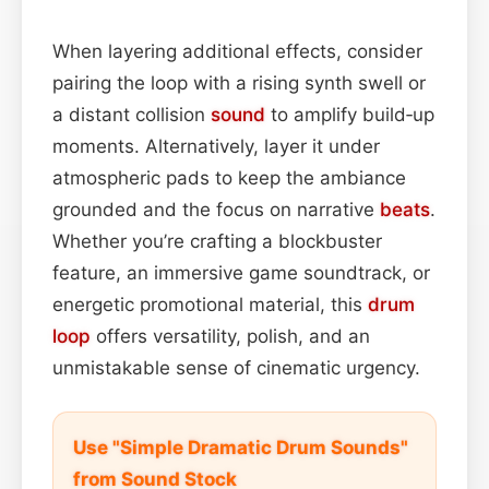
When layering additional effects, consider
pairing the loop with a rising synth swell or
a distant collision
sound
to amplify build‑up
moments. Alternatively, layer it under
atmospheric pads to keep the ambiance
grounded and the focus on narrative
beats
.
Whether you’re crafting a blockbuster
feature, an immersive game soundtrack, or
energetic promotional material, this
drum
loop
offers versatility, polish, and an
unmistakable sense of cinematic urgency.
Use "Simple Dramatic Drum Sounds"
from Sound Stock