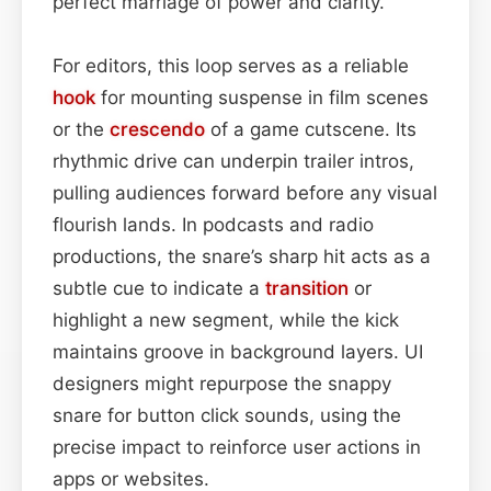
perfect marriage of power and clarity.
For editors, this loop serves as a reliable
hook
for mounting suspense in film scenes
or the
crescendo
of a game cutscene. Its
rhythmic drive can underpin trailer intros,
pulling audiences forward before any visual
flourish lands. In podcasts and radio
productions, the snare’s sharp hit acts as a
subtle cue to indicate a
transition
or
highlight a new segment, while the kick
maintains groove in background layers. UI
designers might repurpose the snappy
snare for button click sounds, using the
precise impact to reinforce user actions in
apps or websites.