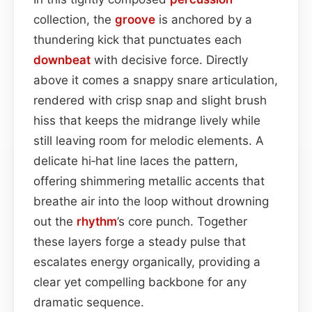
collection, the
groove
is anchored by a
thundering kick that punctuates each
downbeat
with decisive force. Directly
above it comes a snappy snare articulation,
rendered with crisp snap and slight brush
hiss that keeps the midrange lively while
still leaving room for melodic elements. A
delicate hi‑hat line laces the pattern,
offering shimmering metallic accents that
breathe air into the loop without drowning
out the
rhythm
’s core punch. Together
these layers forge a steady pulse that
escalates energy organically, providing a
clear yet compelling backbone for any
dramatic sequence.