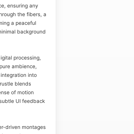
ce, ensuring any
through the fibers, a
ming a peaceful
 minimal background
gital processing,
 pure ambience,
integration into
 rustle blends
ense of motion
h subtle UI feedback
ter-driven montages