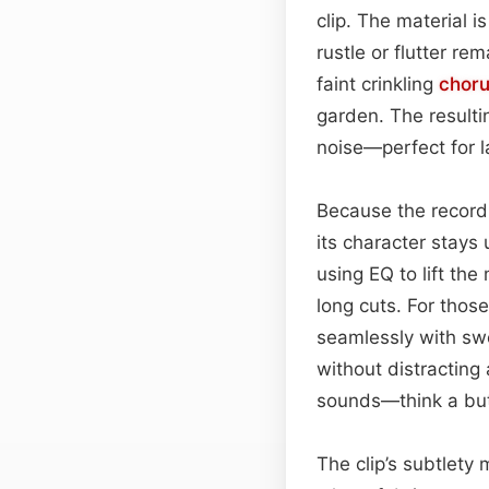
clip. The material 
rustle or flutter re
faint crinkling
chor
garden. The result
noise—perfect for l
Because the recordi
its character stays 
using EQ to lift the
long cuts. For those
seamlessly with sw
without distracting 
sounds—think a butt
The clip’s subtlety