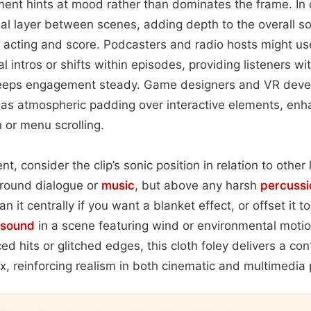
nt hints at mood rather than dominates the frame. In 
onal layer between scenes, adding depth to the overall 
 acting and score. Podcasters and radio hosts might us
 intros or shifts within episodes, providing listeners wi
keeps engagement steady. Game designers and VR devel
e as atmospheric padding over interactive elements, en
 or menu scrolling.
t, consider the clip’s sonic position in relation to other 
ground dialogue or
music
, but above any harsh
percussi
n it centrally if you want a blanket effect, or offset it 
sound
in a scene featuring wind or environmental mot
d hits or glitched edges, this cloth foley delivers a con
x, reinforcing realism in both cinematic and multimedia