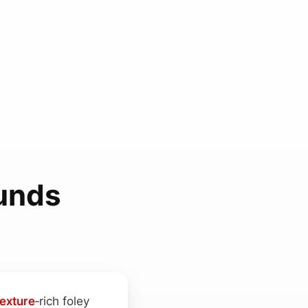
ounds
texture
‑rich foley