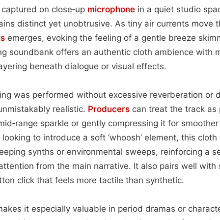
is captured on close‑up
microphone
in a quiet studio spa
mains distinct yet unobtrusive. As tiny air currents move 
us
emerges, evoking the feeling of a gentle breeze skim
ing soundbank offers an authentic cloth ambience with
ayering beneath dialogue or visual effects.
ng was performed without excessive reverberation or di
unmistakably realistic.
Producers
can treat the track as
 mid‑range sparkle or gently compressing it for smoother 
 looking to introduce a soft ‘whoosh’ element, this cloth
eeping synths or environmental sweeps, reinforcing a s
attention from the main narrative. It also pairs well wit
on click that feels more tactile than synthetic.
 makes it especially valuable in period dramas or charac