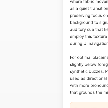
where fabric moveme
as a quiet transiti
preserving focus on
background to signal
auditory cue that 
employ this textur
during UI navigation
For optimal placemen
slightly below fore
synthetic buzzes. Pa
used as directional
with more pronounce
that grounds the mi