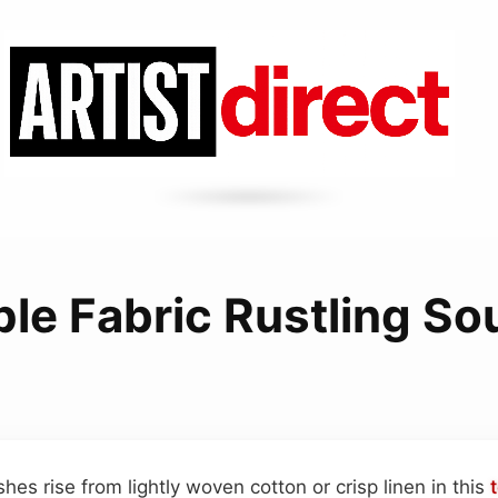
le Fabric Rustling S
shes rise from lightly woven cotton or crisp linen in this