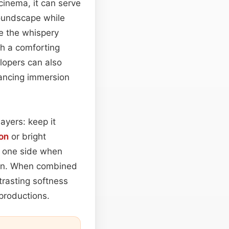
cinema, it can serve
soundscape while
e the whispery
th a comforting
opers can also
hancing immersion
layers: keep it
on
or bright
to one side when
ion. When combined
trasting softness
 productions.