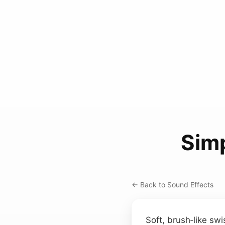
Simp
← Back to Sound Effects
Soft, brush‑like swi