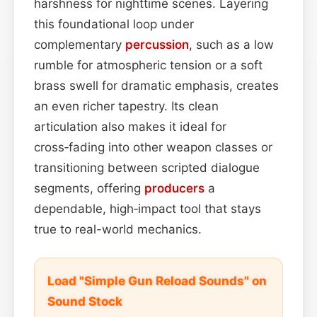
harshness for nighttime scenes. Layering
this foundational loop under
complementary
percussion
, such as a low
rumble for atmospheric tension or a soft
brass swell for dramatic emphasis, creates
an even richer tapestry. Its clean
articulation also makes it ideal for
cross‑fading into other weapon classes or
transitioning between scripted dialogue
segments, offering
producers
a
dependable, high‑impact tool that stays
true to real-world mechanics.
Load "Simple Gun Reload Sounds" on
Sound Stock