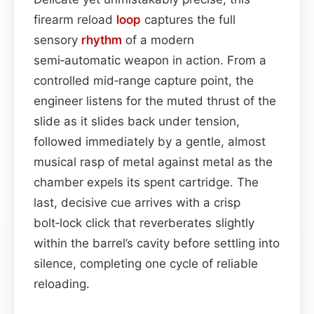
firearm reload
loop
captures the full
sensory
rhythm
of a modern
semi‑automatic weapon in action. From a
controlled mid‑range capture point, the
engineer listens for the muted thrust of the
slide as it slides back under tension,
followed immediately by a gentle, almost
musical rasp of metal against metal as the
chamber expels its spent cartridge. The
last, decisive cue arrives with a crisp
bolt‑lock click that reverberates slightly
within the barrel’s cavity before settling into
silence, completing one cycle of reliable
reloading.