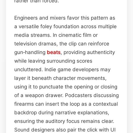
rather than forced.
Engineers and mixers favor this pattern as
a versatile foley foundation across multiple
media streams. In cinematic film or
television dramas, the clip can reinforce
gun‑handling
beats
, providing authenticity
while leaving surrounding scores
uncluttered. Indie game developers may
layer it beneath character movements,
using it to punctuate the opening or closing
of a weapon drawer. Podcasters discussing
firearms can insert the loop as a contextual
backdrop during narrative explanations,
ensuring the auditory focus remains clear.
Sound designers also pair the click with UI