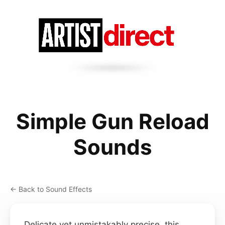
Simple Gun Reload
Sounds
← Back to Sound Effects
Delicate yet unmistakably precise, this