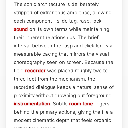
The sonic architecture is deliberately
stripped of extraneous ambience, allowing
each component—slide tug, rasp, lock—
sound
on its own terms while maintaining
their inherent relationships. The brief
interval between the rasp and click lends a
measurable pacing that mirrors the visual
choreography seen on screen. Because the
field
recorder
was placed roughly two to
three feet from the mechanism, the
recorded dialogue keeps a natural sense of
proximity without drowning out foreground
instrumentation
. Subtle
room
tone
lingers
behind the primary actions, giving the file a
modest cinematic depth that feels organic