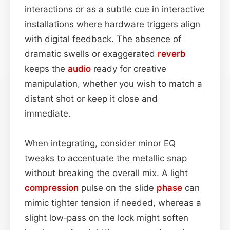
interactions or as a subtle cue in interactive
installations where hardware triggers align
with digital feedback. The absence of
dramatic swells or exaggerated
reverb
keeps the
audio
ready for creative
manipulation, whether you wish to match a
distant shot or keep it close and
immediate.
When integrating, consider minor EQ
tweaks to accentuate the metallic snap
without breaking the overall mix. A light
compression
pulse on the slide
phase
can
mimic tighter tension if needed, whereas a
slight low‑pass on the lock might soften