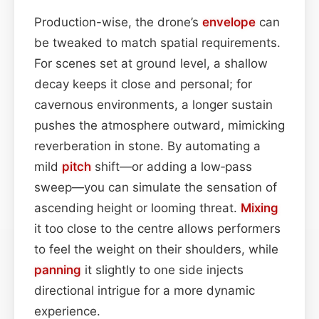
Production-wise, the drone’s
envelope
can
be tweaked to match spatial requirements.
For scenes set at ground level, a shallow
decay keeps it close and personal; for
cavernous environments, a longer sustain
pushes the atmosphere outward, mimicking
reverberation in stone. By automating a
mild
pitch
shift—or adding a low‑pass
sweep—you can simulate the sensation of
ascending height or looming threat.
Mixing
it too close to the centre allows performers
to feel the weight on their shoulders, while
panning
it slightly to one side injects
directional intrigue for a more dynamic
experience.