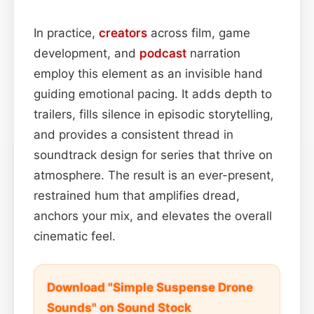
In practice,
creators
across film, game
development, and
podcast
narration
employ this element as an invisible hand
guiding emotional pacing. It adds depth to
trailers, fills silence in episodic storytelling,
and provides a consistent thread in
soundtrack design for series that thrive on
atmosphere. The result is an ever-present,
restrained hum that amplifies dread,
anchors your mix, and elevates the overall
cinematic feel.
Download "Simple Suspense Drone
Sounds" on Sound Stock