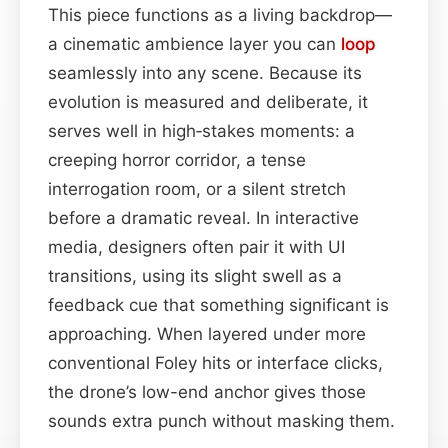
This piece functions as a living backdrop—
a cinematic ambience layer you can
loop
seamlessly into any scene. Because its
evolution is measured and deliberate, it
serves well in high‑stakes moments: a
creeping horror corridor, a tense
interrogation room, or a silent stretch
before a dramatic reveal. In interactive
media, designers often pair it with UI
transitions, using its slight swell as a
feedback cue that something significant is
approaching. When layered under more
conventional Foley hits or interface clicks,
the drone’s low-end anchor gives those
sounds extra punch without masking them.