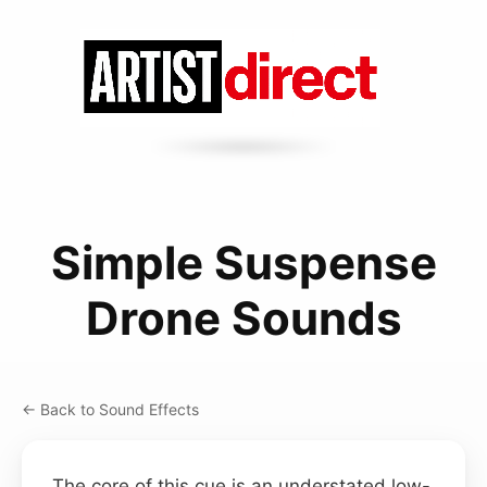
Simple Suspense
Drone Sounds
← Back to Sound Effects
The core of this cue is an understated low-