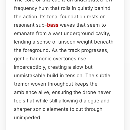
frequency hum that rolls in quietly behind
the action. Its tonal foundation rests on
resonant sub-
bass
waves that seem to
emanate from a vast underground cavity,
lending a sense of unseen weight beneath
the foreground. As the track progresses,
gentle harmonic overtones rise
imperceptibly, creating a slow but
unmistakable build in tension. The subtle
tremor woven throughout keeps the
ambience alive, ensuring the drone never
feels flat while still allowing dialogue and
sharper sonic elements to cut through
unimpeded.