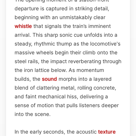
departure is captured in striking detail,
beginning with an unmistakably clear
whistle
that signals the train’s imminent
arrival. This sharp sonic cue unfolds into a
steady, rhythmic thump as the locomotive's
massive wheels begin their climb onto the
steel rails, the impact reverberating through
the iron lattice below. As momentum
builds, the
sound
morphs into a layered
blend of clattering metal, rolling concrete,
and faint mechanical hiss, delivering a
sense of motion that pulls listeners deeper
into the scene.
In the early seconds, the acoustic
texture