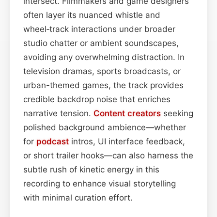
intersect. Filmmakers and game designers
often layer its nuanced whistle and
wheel‑track interactions under broader
studio chatter or ambient soundscapes,
avoiding any overwhelming distraction. In
television dramas, sports broadcasts, or
urban-themed games, the track provides
credible backdrop noise that enriches
narrative tension.
Content
creators
seeking
polished background ambience—whether
for
podcast
intros, UI interface feedback,
or short trailer hooks—can also harness the
subtle rush of kinetic energy in this
recording to enhance visual storytelling
with minimal curation effort.