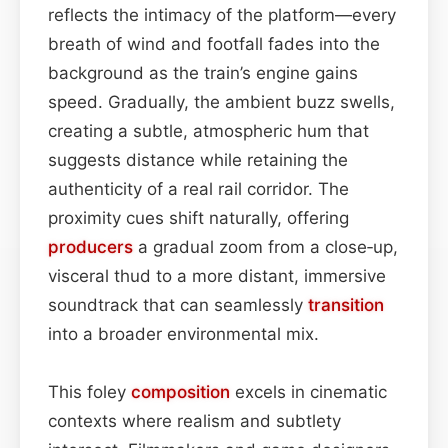
reflects the intimacy of the platform—every
breath of wind and footfall fades into the
background as the train’s engine gains
speed. Gradually, the ambient buzz swells,
creating a subtle, atmospheric hum that
suggests distance while retaining the
authenticity of a real rail corridor. The
proximity cues shift naturally, offering
producers
a gradual zoom from a close‑up,
visceral thud to a more distant, immersive
soundtrack that can seamlessly
transition
into a broader environmental mix.
This foley
composition
excels in cinematic
contexts where realism and subtlety