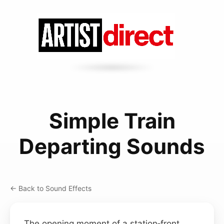
Simple Train
Departing Sounds
← Back to Sound Effects
The opening moment of a station‑front