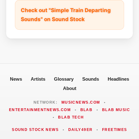
Check out "Simple Train Departing
Sounds" on Sound Stock
News
Artists
Glossary
Sounds
Headlines
About
NETWORK:
MUSICNEWS.COM
•
ENTERTAINMENTNEWS.COM
•
BLAB
•
BLAB MUSIC
•
BLAB TECH
SOUND STOCK NEWS
•
DAILY49ER
•
FREETIMES