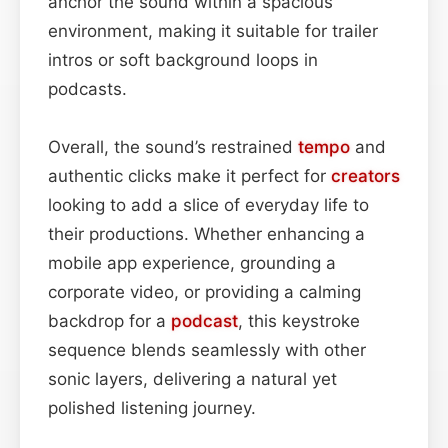
anchor the sound within a spacious
environment, making it suitable for trailer
intros or soft background loops in
podcasts.
Overall, the sound’s restrained
tempo
and
authentic clicks make it perfect for
creators
looking to add a slice of everyday life to
their productions. Whether enhancing a
mobile app experience, grounding a
corporate video, or providing a calming
backdrop for a
podcast
, this keystroke
sequence blends seamlessly with other
sonic layers, delivering a natural yet
polished listening journey.