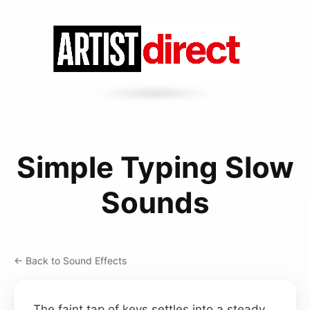
Simple Typing Slow
Sounds
← Back to Sound Effects
The faint tap of keys settles into a steady