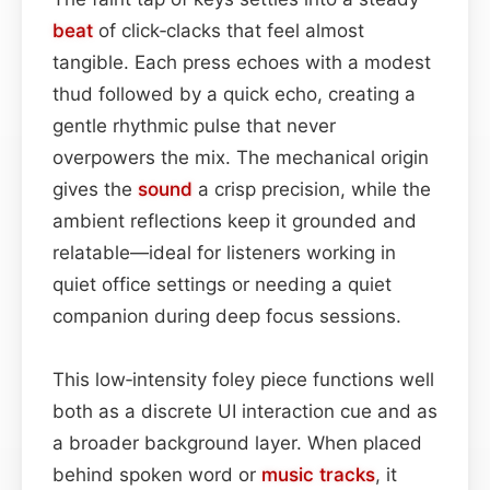
beat
of click‑clacks that feel almost
tangible. Each press echoes with a modest
thud followed by a quick echo, creating a
gentle rhythmic pulse that never
overpowers the mix. The mechanical origin
gives the
sound
a crisp precision, while the
ambient reflections keep it grounded and
relatable—ideal for listeners working in
quiet office settings or needing a quiet
companion during deep focus sessions.
This low‑intensity foley piece functions well
both as a discrete UI interaction cue and as
a broader background layer. When placed
behind spoken word or
music
tracks
, it