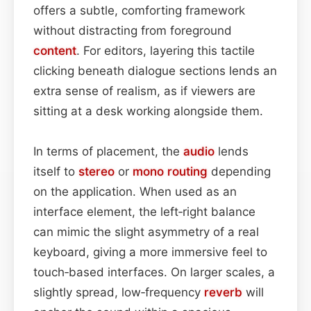
offers a subtle, comforting framework
without distracting from foreground
content
. For editors, layering this tactile
clicking beneath dialogue sections lends an
extra sense of realism, as if viewers are
sitting at a desk working alongside them.
In terms of placement, the
audio
lends
itself to
stereo
or
mono
routing
depending
on the application. When used as an
interface element, the left‑right balance
can mimic the slight asymmetry of a real
keyboard, giving a more immersive feel to
touch‑based interfaces. On larger scales, a
slightly spread, low‑frequency
reverb
will