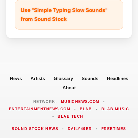
Use "Simple Typing Slow Sounds"
from Sound Stock
News
Artists
Glossary
Sounds
Headlines
About
NETWORK:
MUSICNEWS.COM
•
ENTERTAINMENTNEWS.COM
•
BLAB
•
BLAB MUSIC
•
BLAB TECH
SOUND STOCK NEWS
•
DAILY49ER
•
FREETIMES