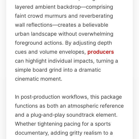
layered ambient backdrop—comprising
faint crowd murmurs and reverberating
wall reflections—creates a believable
urban landscape without overwhelming
foreground actions. By adjusting depth
cues and volume envelopes,
producers
can highlight individual impacts, turning a
simple board grind into a dramatic
cinematic moment.
In post‑production workflows, this package
functions as both an atmospheric reference
and a plug‑and‑play soundtrack element.
Whether tightening pacing for a sports
documentary, adding gritty realism to a