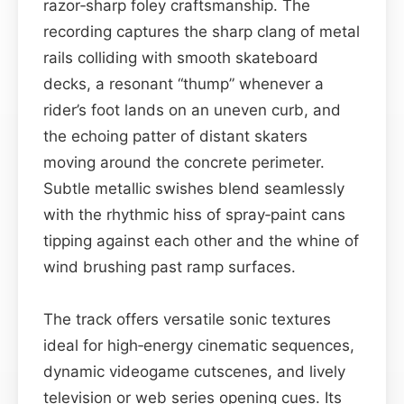
razor‑sharp foley craftsmanship. The
recording captures the sharp clang of metal
rails colliding with smooth skateboard
decks, a resonant “thump” whenever a
rider’s foot lands on an uneven curb, and
the echoing patter of distant skaters
moving around the concrete perimeter.
Subtle metallic swishes blend seamlessly
with the rhythmic hiss of spray‑paint cans
tipping against each other and the whine of
wind brushing past ramp surfaces.
The track offers versatile sonic textures
ideal for high‑energy cinematic sequences,
dynamic videogame cutscenes, and lively
television or web series opening cues. Its