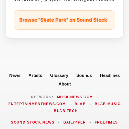
Browse "Skate Park" on Sound Stock
News
Artists
Glossary
Sounds
Headlines
About
NETWORK:
MUSICNEWS.COM
•
ENTERTAINMENTNEWS.COM
•
BLAB
•
BLAB MUSIC
•
BLAB TECH
SOUND STOCK NEWS
•
DAILY49ER
•
FREETIMES