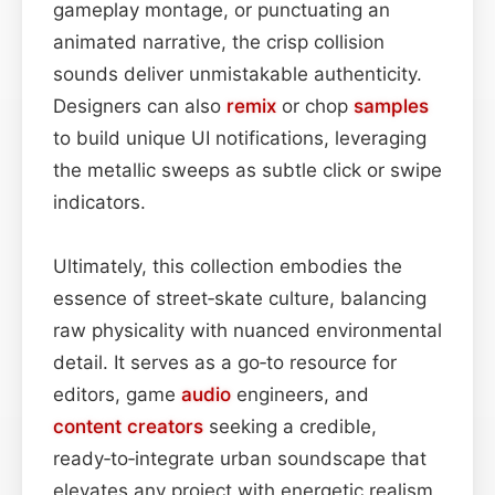
gameplay montage, or punctuating an
animated narrative, the crisp collision
sounds deliver unmistakable authenticity.
Designers can also
remix
or chop
samples
to build unique UI notifications, leveraging
the metallic sweeps as subtle click or swipe
indicators.
Ultimately, this collection embodies the
essence of street‑skate culture, balancing
raw physicality with nuanced environmental
detail. It serves as a go‑to resource for
editors, game
audio
engineers, and
content
creators
seeking a credible,
ready‑to‑integrate urban soundscape that
elevates any project with energetic realism.