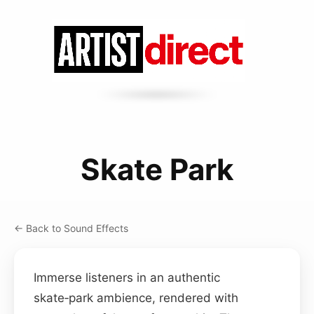
Skate Park
← Back to Sound Effects
Immerse listeners in an authentic
skate‑park ambience, rendered with