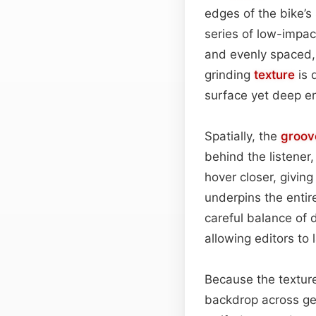
edges of the bike’s
series of low-impa
and evenly spaced, 
grinding
texture
is 
surface yet deep eno
Spatially, the
groov
behind the listener,
hover closer, givin
underpins the enti
careful balance of 
allowing editors to
Because the texture
backdrop across gen