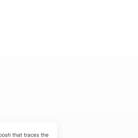
oosh that traces the