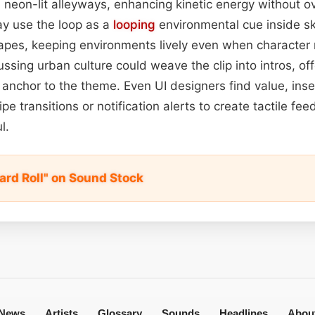
neon-lit alleyways, enhancing kinetic energy without o
y use the loop as a
looping
environmental cue inside sk
apes, keeping environments lively even when character
ssing urban culture could weave the clip into intros, off
anchor to the theme. Even UI designers find value, inser
ipe transitions or notification alerts to create tactile fe
l.
ard Roll" on Sound Stock
News
Artists
Glossary
Sounds
Headlines
Abou