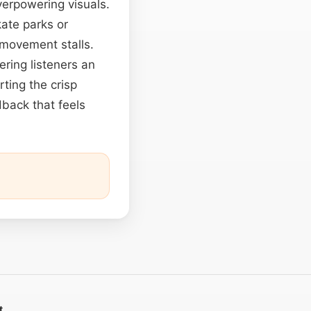
verpowering visuals.
ate parks or
 movement stalls.
ering listeners an
ting the crisp
edback that feels
t