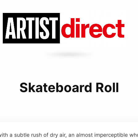
Skateboard Roll
ith a subtle rush of dry air, an almost imperceptible wh