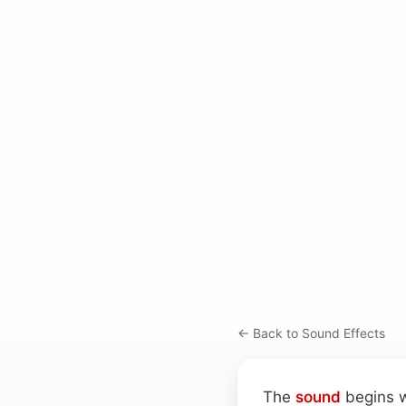
← Back to Sound Effects
The
sound
begins w