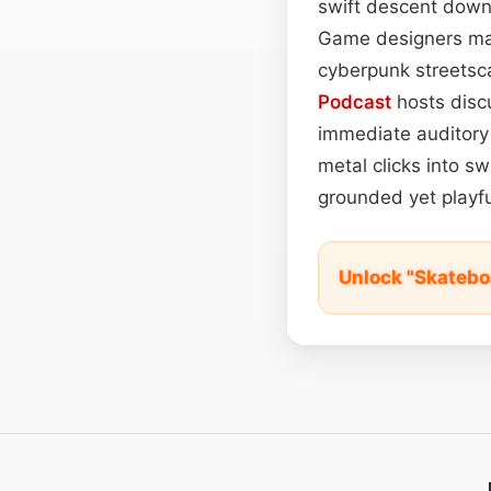
swift descent down 
Game designers ma
cyberpunk streetsc
Podcast
hosts discu
immediate auditory 
metal clicks into sw
grounded yet playfu
Unlock "Skatebo