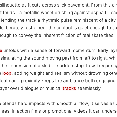
 silhouette as it cuts across slick pavement. From this 
ct thuds—a metallic wheel brushing against asphalt—e
lending the track a rhythmic pulse reminiscent of a city
deliberately restrained; the contact is quiet enough to s
ugh to convey the inherent friction of real skate tires.
e
unfolds with a sense of forward momentum. Early layers
 simulating the sound moving past from left to right, whi
g the impression of a skid or sudden stop. Low-frequen
re
loop
, adding weight and realism without drowning oth
depth and proximity keeps the ambiance both engaging a
 layer over dialogue or musical
tracks
seamlessly.
 blends hard impacts with smooth airflow, it serves as a
res. In action films or promotional videos it can unders