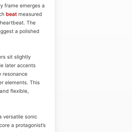
airy frame emerges a
ach
beat
measured
 heartbeat. The
uggest a polished
 sit slightly
le later accents
cy resonance
er elements. This
nd flexible,
 versatile sonic
core a protagonist’s