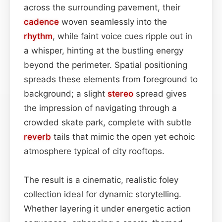
across the surrounding pavement, their
cadence
woven seamlessly into the
rhythm
, while faint voice cues ripple out in
a whisper, hinting at the bustling energy
beyond the perimeter. Spatial positioning
spreads these elements from foreground to
background; a slight
stereo
spread gives
the impression of navigating through a
crowded skate park, complete with subtle
reverb
tails that mimic the open yet echoic
atmosphere typical of city rooftops.
The result is a cinematic, realistic foley
collection ideal for dynamic storytelling.
Whether layering it under energetic action