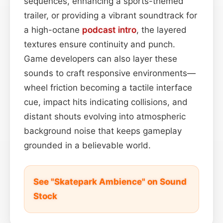
sequences, enhancing a sports-themed
trailer, or providing a vibrant soundtrack for
a high-octane
podcast
intro
, the layered
textures ensure continuity and punch.
Game developers can also layer these
sounds to craft responsive environments—
wheel friction becoming a tactile interface
cue, impact hits indicating collisions, and
distant shouts evolving into atmospheric
background noise that keeps gameplay
grounded in a believable world.
See "Skatepark Ambience" on Sound
Stock