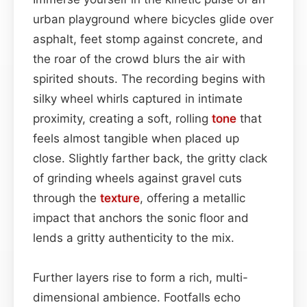
urban playground where bicycles glide over
asphalt, feet stomp against concrete, and
the roar of the crowd blurs the air with
spirited shouts. The recording begins with
silky wheel whirls captured in intimate
proximity, creating a soft, rolling
tone
that
feels almost tangible when placed up
close. Slightly farther back, the gritty clack
of grinding wheels against gravel cuts
through the
texture
, offering a metallic
impact that anchors the sonic floor and
lends a gritty authenticity to the mix.
Further layers rise to form a rich, multi-
dimensional ambience. Footfalls echo