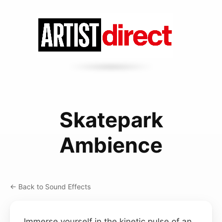
Skatepark
Ambience
← Back to Sound Effects
Immerse yourself in the kinetic pulse of an