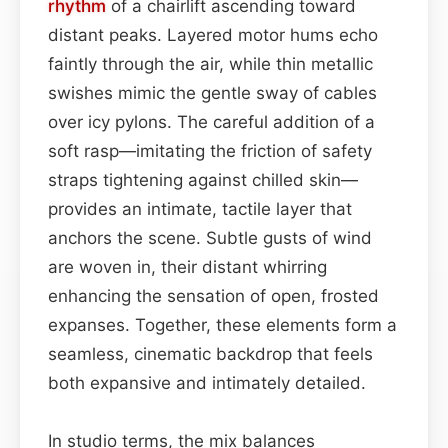
rhythm
of a chairlift ascending toward
distant peaks. Layered motor hums echo
faintly through the air, while thin metallic
swishes mimic the gentle sway of cables
over icy pylons. The careful addition of a
soft rasp—imitating the friction of safety
straps tightening against chilled skin—
provides an intimate, tactile layer that
anchors the scene. Subtle gusts of wind
are woven in, their distant whirring
enhancing the sensation of open, frosted
expanses. Together, these elements form a
seamless, cinematic backdrop that feels
both expansive and intimately detailed.
In studio terms, the mix balances