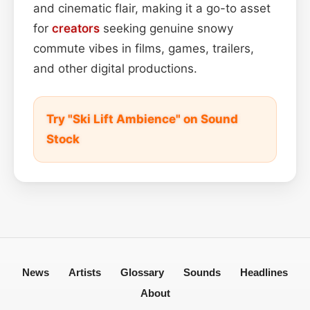
and cinematic flair, making it a go-to asset
for
creators
seeking genuine snowy
commute vibes in films, games, trailers,
and other digital productions.
Try "Ski Lift Ambience" on Sound
Stock
News
Artists
Glossary
Sounds
Headlines
About