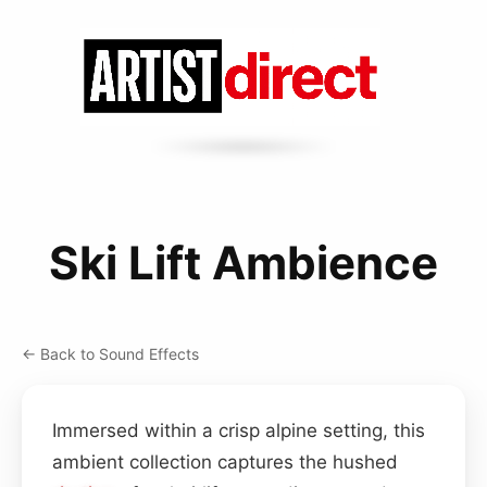
Ski Lift Ambience
← Back to Sound Effects
Immersed within a crisp alpine setting, this
ambient collection captures the hushed