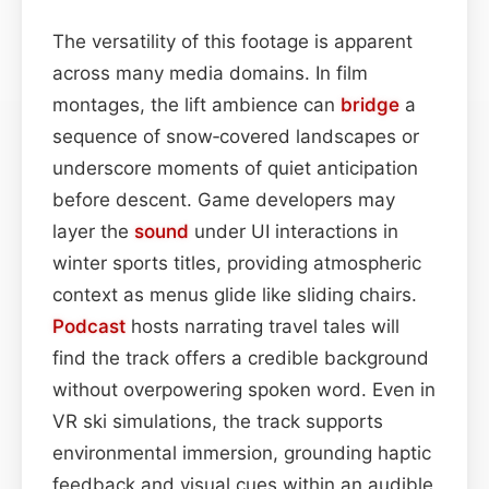
The versatility of this footage is apparent
across many media domains. In film
montages, the lift ambience can
bridge
a
sequence of snow‑covered landscapes or
underscore moments of quiet anticipation
before descent. Game developers may
layer the
sound
under UI interactions in
winter sports titles, providing atmospheric
context as menus glide like sliding chairs.
Podcast
hosts narrating travel tales will
find the track offers a credible background
without overpowering spoken word. Even in
VR ski simulations, the track supports
environmental immersion, grounding haptic
feedback and visual cues within an audible