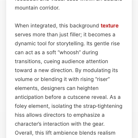
mountain corridor.
When integrated, this background
texture
serves more than just filler; it becomes a
dynamic tool for storytelling. Its gentle rise
can act as a soft “whoosh” during
transitions, cueing audience attention
toward a new direction. By modulating its
volume or blending it with rising “riser”
elements, designers can heighten
anticipation before a cutscene reveal. As a
foley element, isolating the strap‑tightening
hiss allows directors to emphasize a
character’s interaction with the gear.
Overall, this lift ambience blends realism