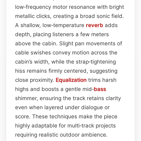
low‑frequency motor resonance with bright
metallic clicks, creating a broad sonic field.
A shallow, low‑temperature
reverb
adds
depth, placing listeners a few meters
above the cabin. Slight pan movements of
cable swishes convey motion across the
cabin’s width, while the strap‑tightening
hiss remains firmly centered, suggesting
close proximity.
Equalization
trims harsh
highs and boosts a gentle mid‑
bass
shimmer, ensuring the track retains clarity
even when layered under dialogue or
score. These techniques make the piece
highly adaptable for multi‑track projects
requiring realistic outdoor ambience.