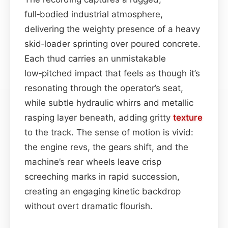
full‑bodied industrial atmosphere,
delivering the weighty presence of a heavy
skid‑loader sprinting over poured concrete.
Each thud carries an unmistakable
low‑pitched impact that feels as though it’s
resonating through the operator’s seat,
while subtle hydraulic whirrs and metallic
rasping layer beneath, adding gritty
texture
to the track. The sense of motion is vivid:
the engine revs, the gears shift, and the
machine’s rear wheels leave crisp
screeching marks in rapid succession,
creating an engaging kinetic backdrop
without overt dramatic flourish.