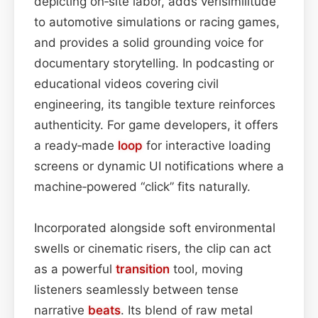
depicting on‑site labor, adds verisimilitude
to automotive simulations or racing games,
and provides a solid grounding voice for
documentary storytelling. In podcasting or
educational videos covering civil
engineering, its tangible texture reinforces
authenticity. For game developers, it offers
a ready‑made
loop
for interactive loading
screens or dynamic UI notifications where a
machine‑powered “click” fits naturally.
Incorporated alongside soft environmental
swells or cinematic risers, the clip can act
as a powerful
transition
tool, moving
listeners seamlessly between tense
narrative
beats
. Its blend of raw metal