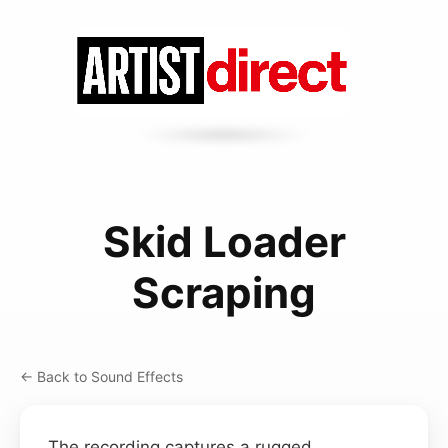
Skid Loader
Scraping
← Back to Sound Effects
The recording captures a rugged,