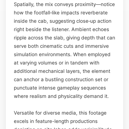
Spatially, the mix conveys proximity—notice
how the footfall‑like impacts reverberate
inside the cab, suggesting close‑up action
right beside the listener. Ambient echoes
ripple across the slab, giving depth that can
serve both cinematic cuts and immersive
simulation environments. When employed
at varying volumes or in tandem with
additional mechanical layers, the element
can anchor a bustling construction set or
punctuate intense gameplay sequences
where realism and physicality demand it.
Versatile for diverse media, this footage
excels in feature-length productions