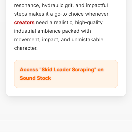
resonance, hydraulic grit, and impactful
steps makes it a go‑to choice whenever
creators
need a realistic, high‑quality
industrial ambience packed with
movement, impact, and unmistakable
character.
Access "Skid Loader Scraping" on
Sound Stock