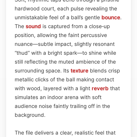
hardwood court, each pulse revealing the
unmistakable feel of a ball’s gentle
bounce
.
The
sound
is captured from a close‑up
position, allowing the faint percussive
nuance—subtle impact, slightly resonant
“thud” with a bright spark—to shine while
still reflecting the muted ambience of the
surrounding space. Its
texture
blends crisp
metallic clicks of the ball making contact
with wood, layered with a light
reverb
that
simulates an indoor arena with soft
audience noise faintly trailing off in the
background.
The file delivers a clear, realistic feel that