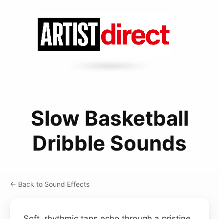
Slow Basketball
Dribble Sounds
← Back to Sound Effects
Soft, rhythmic taps echo through a pristine