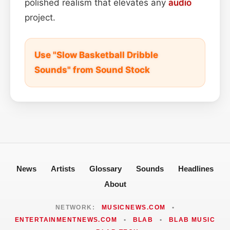
polished realism that elevates any
audio
project.
Use "Slow Basketball Dribble
Sounds" from Sound Stock
News
Artists
Glossary
Sounds
Headlines
About
NETWORK:
MUSICNEWS.COM
•
ENTERTAINMENTNEWS.COM
•
BLAB
•
BLAB MUSIC