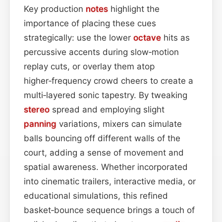
Key production
notes
highlight the
importance of placing these cues
strategically: use the lower
octave
hits as
percussive accents during slow‑motion
replay cuts, or overlay them atop
higher‑frequency crowd cheers to create a
multi‑layered sonic tapestry. By tweaking
stereo
spread and employing slight
panning
variations, mixers can simulate
balls bouncing off different walls of the
court, adding a sense of movement and
spatial awareness. Whether incorporated
into cinematic trailers, interactive media, or
educational simulations, this refined
basket‑bounce sequence brings a touch of