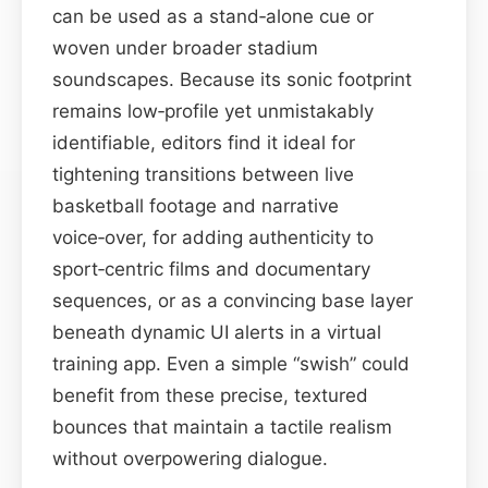
can be used as a stand‑alone cue or
woven under broader stadium
soundscapes. Because its sonic footprint
remains low‑profile yet unmistakably
identifiable, editors find it ideal for
tightening transitions between live
basketball footage and narrative
voice‑over, for adding authenticity to
sport‑centric films and documentary
sequences, or as a convincing base layer
beneath dynamic UI alerts in a virtual
training app. Even a simple “swish” could
benefit from these precise, textured
bounces that maintain a tactile realism
without overpowering dialogue.