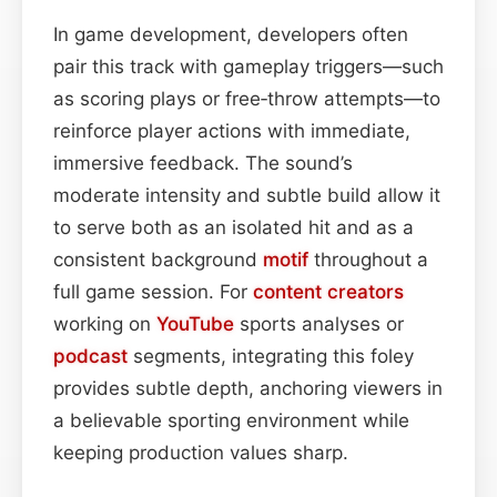
In game development, developers often
pair this track with gameplay triggers—such
as scoring plays or free‑throw attempts—to
reinforce player actions with immediate,
immersive feedback. The sound’s
moderate intensity and subtle build allow it
to serve both as an isolated hit and as a
consistent background
motif
throughout a
full game session. For
content
creators
working on
YouTube
sports analyses or
podcast
segments, integrating this foley
provides subtle depth, anchoring viewers in
a believable sporting environment while
keeping production values sharp.