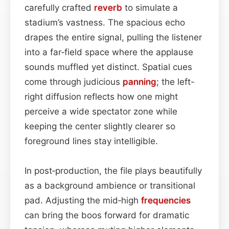
carefully crafted
reverb
to simulate a
stadium’s vastness. The spacious echo
drapes the entire signal, pulling the listener
into a far‑field space where the applause
sounds muffled yet distinct. Spatial cues
come through judicious
panning
; the left-
right diffusion reflects how one might
perceive a wide spectator zone while
keeping the center slightly clearer so
foreground lines stay intelligible.
In post‑production, the file plays beautifully
as a background ambience or transitional
pad. Adjusting the mid‑high
frequencies
can bring the boos forward for dramatic