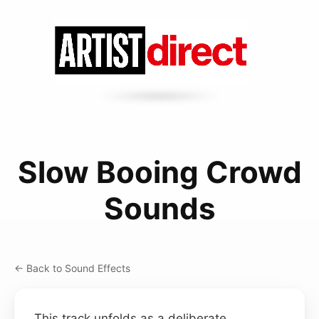
Slow Booing Crowd
Sounds
← Back to Sound Effects
This track unfolds as a deliberate,