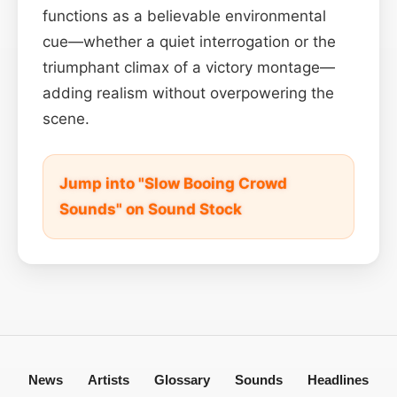
functions as a believable environmental
cue—whether a quiet interrogation or the
triumphant climax of a victory montage—
adding realism without overpowering the
scene.
Jump into "Slow Booing Crowd
Sounds" on Sound Stock
News
Artists
Glossary
Sounds
Headlines