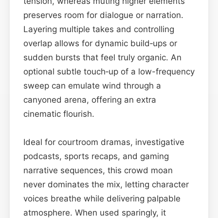
tension, whereas muting higher elements
preserves room for dialogue or narration.
Layering multiple takes and controlling
overlap allows for dynamic build‑ups or
sudden bursts that feel truly organic. An
optional subtle touch‑up of a low-frequency
sweep can emulate wind through a
canyoned arena, offering an extra
cinematic flourish.
Ideal for courtroom dramas, investigative
podcasts, sports recaps, and gaming
narrative sequences, this crowd moan
never dominates the mix, letting character
voices breathe while delivering palpable
atmosphere. When used sparingly, it