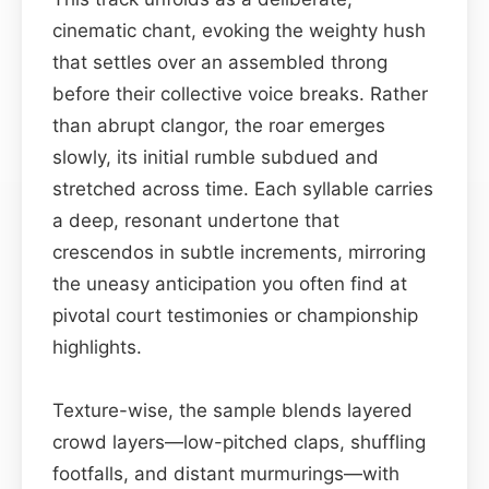
cinematic chant, evoking the weighty hush
that settles over an assembled throng
before their collective voice breaks. Rather
than abrupt clangor, the roar emerges
slowly, its initial rumble subdued and
stretched across time. Each syllable carries
a deep, resonant undertone that
crescendos in subtle increments, mirroring
the uneasy anticipation you often find at
pivotal court testimonies or championship
highlights.
Texture-wise, the sample blends layered
crowd layers—low-pitched claps, shuffling
footfalls, and distant murmurings—with